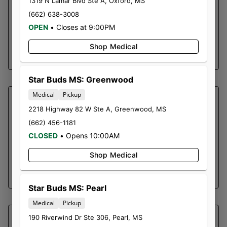
1319 N Lamar Blvd Ste A
,
Oxford
,
MS
discomfort: Many users report that Alien OG
(662) 638-3008
helps with managing physical discomfort,
OPEN
•
Closes at 9:00PM
offering a respite from chronic aches.
Shop Medical
SHOP NOW ⭢
Star Buds MS: Greenwood
Medical
Pickup
SOUTHERN SKY BRANDS
2218 Highway 82 W Ste A
,
Greenwood
,
MS
SPICY TAI | PRE-ROLL PACK
(662) 456-1181
Bubble Hash Infused Pre-Rolls
CLOSED
•
Opens 10:00AM
0.3g Pre-Roll x 5
Shop Medical
SHOP NOW ⭢
Star Buds MS: Pearl
Medical
Pickup
190 Riverwind Dr Ste 306
,
Pearl
,
MS
SOUTHERN SKY BRANDS