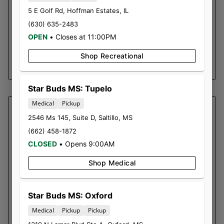
It can also be used to make an edible out of
5 E Golf Rd
,
Hoffman Estates
,
IL
anything, due to the THC being activated. This
(630) 635-2483
oil has a high THC content and is rich in other
OPEN
•
Closes at 11:00PM
cannabinoids and terpenes.
Shop Recreational
SHOP NOW ⭢
Star Buds MS: Tupelo
Medical
Pickup
SOUTHERN SKY BRANDS
2546 Ms 145, Suite D
,
Saltillo
,
MS
ALIEN OG | CARTRIDGE
(662) 458-1872
Alien OG is often chosen by those seeking
CLOSED
•
Opens 9:00AM
relief from various discomforts. Some of the
Shop Medical
common reasons people turn to this strain
include: Stress: Alien OG’s relaxing effects can
help ease stress and tension. Anxiety: The
Star Buds MS: Oxford
calming properties may provide relief from
Medical
Pickup
Pickup
anxiety symptoms. Pain and physical