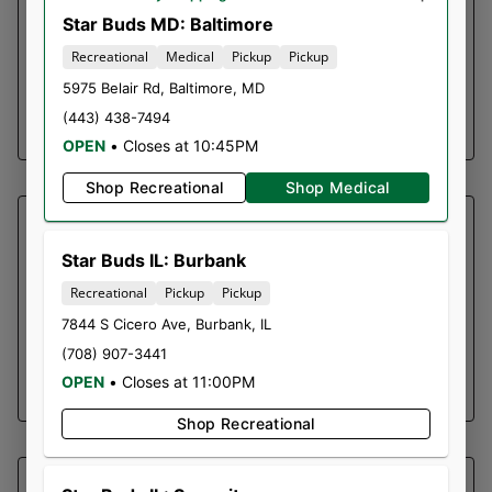
Dried cannabis flower is primarily ingested via
Star Buds MD: Baltimore
inhalation. Activation time is roughly about 5
Recreational
Medical
Pickup
Pickup
minutes and can last up to a few hours.
5975 Belair Rd
,
Baltimore
,
MD
(443) 438-7494
SHOP NOW ⭢
OPEN
•
Closes at 10:45PM
Shop Recreational
Shop Medical
SOUTHERN SKY BRANDS
PINEAPPLE EXPRESS |
Star Buds IL: Burbank
GUMMY
Recreational
Pickup
Pickup
7844 S Cicero Ave
,
Burbank
,
IL
10 Pieces | 100mg per Piece | 1000mg Total
(708) 907-3441
OPEN
•
Closes at 11:00PM
SHOP NOW ⭢
Shop Recreational