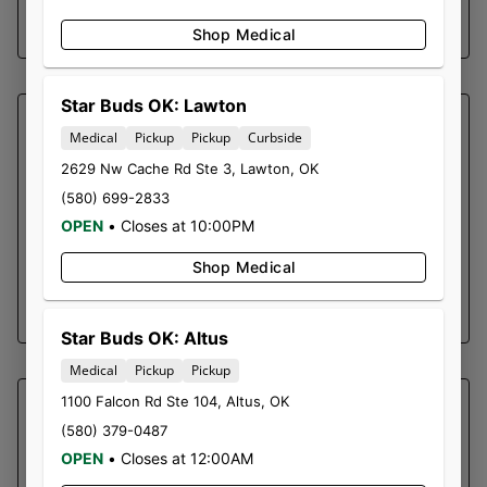
SHOP NOW ⭢
Shop Medical
Star Buds OK: Lawton
SOUTHERN SKY BRANDS
Medical
Pickup
Pickup
Curbside
ACAPULCO GOLD |
2629 Nw Cache Rd Ste 3
,
Lawton
,
OK
CARTRIDGE
(580) 699-2833
OPEN
•
Closes at 10:00PM
Acapulco Gold 1g Vape Cart
Sativa Dominant
Shop Medical
SHOP NOW ⭢
Star Buds OK: Altus
Medical
Pickup
Pickup
1100 Falcon Rd Ste 104
,
Altus
,
OK
SOUTHERN SKY BRANDS
(580) 379-0487
MIMOSA | GUMMY 1500MG
OPEN
•
Closes at 12:00AM
Cannabis infused gummies evenly dosed