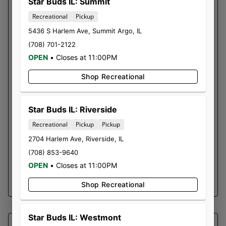
SOUTHERN SKY BRANDS
Star Buds IL: Summit
DANK 45| DOUBLE SIDED
Recreational
Pickup
ROSIN DISPOSABLE
5436 S Harlem Ave
,
Summit Argo
,
IL
(708) 701-2122
The Dank 45 is a brand new disposable unit
OPEN
•
Closes at 11:00PM
from SSB! It has two separate chambers that
our customers can consume separately OR
Shop Recreational
simultaneously. We have our classic Who Dank
loaded into one side, and Gelato 45 loaded
into the other.
Star Buds IL: Riverside
Who Dank is the one all the way closest to the
Recreational
Pickup
Pickup
charger. Gelato 45 would be furthest and both
2704 Harlem Ave
,
Riverside
,
IL
in the middle.
(708) 853-9640
Batches and test results
OPEN
•
Closes at 11:00PM
SHOP NOW ⭢
Shop Recreational
Star Buds IL: Westmont