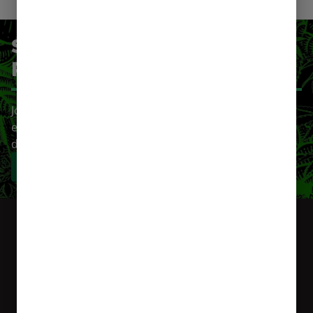
SIGN-UP FOR OUR LOYALTY
PROGRAM
Join our cannabis loyalty program and get rewarded
every time you shop. Earn points, unlock exclusive
deals, and elevate your experience.
Sign-Up Now!
Login
You’re
Currently Shopping