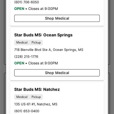
(601) 706-6050
SOUR MAI TAI | PRE-ROLL
OPEN
•
Closes at 9:00PM
0.5g Pre-Roll 2pk
Shop Medical
Effects
Body High, Euphoria, Sociable, Tingly, Uplifting
May Relieve
Star Buds MS: Ocean Springs
Chronic Pain, Depression, Inflammation,
Medical
Pickup
Stress
718 Bienville Blvd Ste A
,
Ocean Springs
,
MS
SHOP NOW ⭢
(228) 215-1776
OPEN
•
Closes at 9:00PM
Shop Medical
SOUTHERN SKY BRANDS
SOUTHERN LIGHTS |
Star Buds MS: Natchez
FLOWER SOUTHERN SKY |
Medical
Pickup
TAX INCLUDED
135 US-61 #1
,
Natchez
,
MS
1 MMCEU
(601) 653-0400