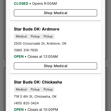
Top Effect: Relaxing ~ Strain Type: Hybrid
CLOSED
•
Opens 9:00AM
This takes NYC Diesel and adds just a touch of
Shop Medical
earthy indica flavor from Sensi Star to the mix.
The cerebral Hybrid effects are led by a
pungent, fruity musk that invigorates and
Star Buds OK: Ardmore
uplifts the senses. The elevated head buzz is
Medical
Pickup
Pickup
eventually displaced by relaxing body effects.
2502 Crossroads Dr
,
Ardmore
,
OK
(580) 319-7935
SHOP NOW ⭢
OPEN
•
Closes at 12:00AM
Shop Medical
SOUTHERN SKY BRANDS
STADANKOHHH | PRE-ROLL
Star Buds OK: Chickasha
PACK
Medical
Pickup
Pickup
718 S 4th St
,
Chickasha
,
OK
Bubble Hash Infused Pre-Rolls
(405) 825-3424
0.3g Pre-Roll x 5
OPEN
•
Closes at 10:00PM