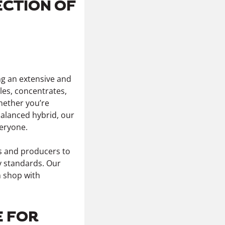
ECTION OF
ng an extensive and
les, concentrates,
Whether you’re
 balanced hybrid, our
eryone.
rs and producers to
y standards. Our
n shop with
E FOR