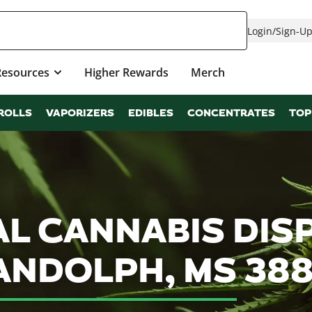
Login
/
Sign-U
Resources
Higher Rewards
Merch
ROLLS
VAPORIZERS
EDIBLES
CONCENTRATES
TOP
L CANNABIS DIS
ANDOLPH, MS 38