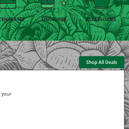
CENTRATES
TINCTURES
ACCESSORIES
Shop All Deals
s your