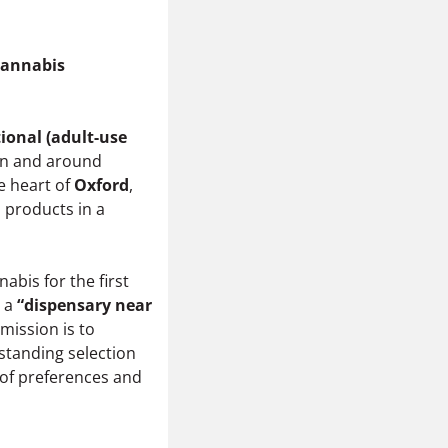
Cannabis
ional (adult-use
in and around
he heart of
Oxford
,
 products in a
bis for the first
r a
“dispensary near
 mission is to
standing selection
 of preferences and