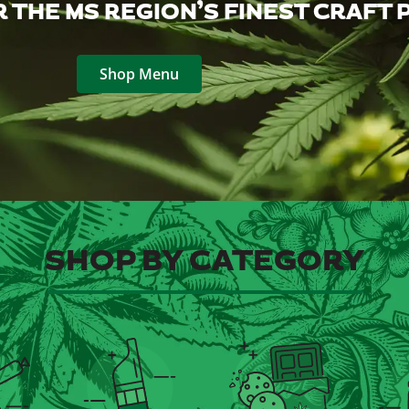
 THE MS REGION’S FINEST CRAFT
Shop Menu
SHOP BY CATEGORY