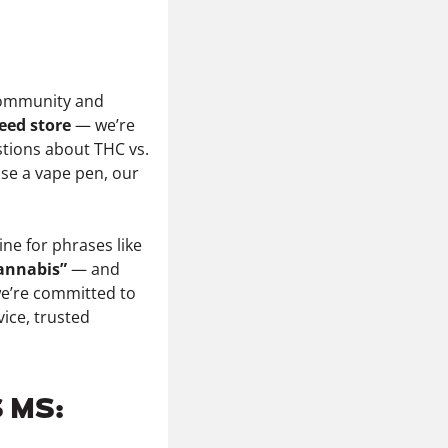
mmunity and
eed store
— we’re
tions about THC vs.
 use a vape pen, our
ne for phrases like
cannabis”
— and
we’re committed to
vice, trusted
 MS: