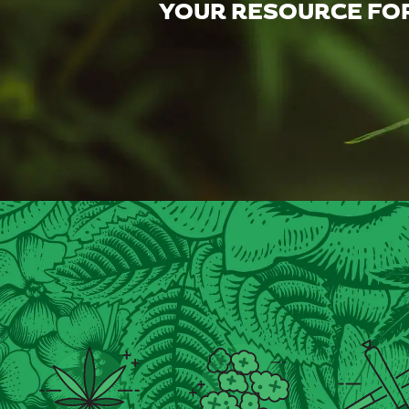
YOUR RESOURCE FOR