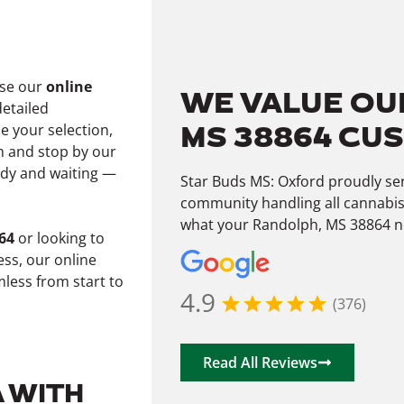
wse our
online
WE VALUE OU
detailed
MS 38864 CU
e your selection,
 and stop by our
ady and waiting —
Star Buds MS: Oxford proudly se
community handling all cannabis
what your Randolph, MS 38864 ne
64
or looking to
ss, our online
less from start to
4.9
(376)
Read All Reviews
A WITH