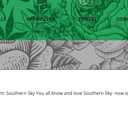
LLS
VAPORIZERS
EDIBLES
CON
ght: Southern Sky You all know and love Southern Sky- now i