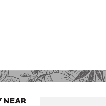
Y NEAR