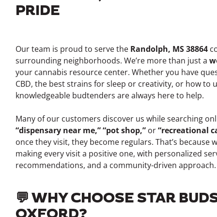
PRIDE
Our team is proud to serve the
Randolph, MS 38864
co
surrounding neighborhoods. We’re more than just a
w
your cannabis resource center. Whether you have ques
CBD, the best strains for sleep or creativity, or how to
knowledgeable budtenders are always here to help.
Many of our customers discover us while searching onli
“dispensary near me,” “pot shop,”
or
“recreational 
once they visit, they become regulars. That’s because 
making every visit a positive one, with personalized ser
recommendations, and a community-driven approach.
💬 WHY CHOOSE STAR BUDS
OXFORD?