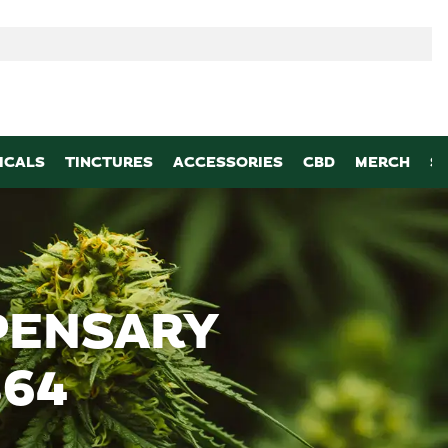
p
ICALS
TINCTURES
ACCESSORIES
CBD
MERCH
S
PENSARY
864