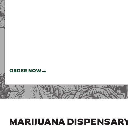
ORDER NOW
MARIJUANA DISPENSAR