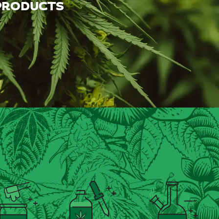
 PRODUCTS