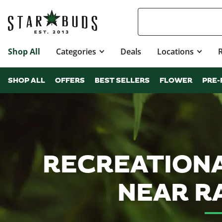
Shop All
Categories
Deals
Locations
SHOP ALL
OFFERS
BEST SELLERS
FLOWER
PRE-
RECREATIONA
NEAR R