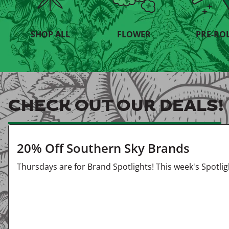
SHOP ALL
FLOWER
PRE-RO
CHECK OUT OUR DEALS!
20% Off Southern Sky Brands
Thursdays are for Brand Spotlights! This week's Spotli