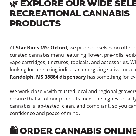
🌿 EXPLORE OUR WIDE SEL
RECREATIONAL CANNABIS
PRODUCTS
At
Star Buds MS: Oxford
, we pride ourselves on offeri
curated cannabis menu featuring flower, pre-rolls, edib
vape cartridges, tinctures, topicals, and accessories. 
looking for a relaxing indica, an energizing sativa, or a
Randolph, MS 38864 dispensary
has something for ev
We work closely with trusted local and regional growe
ensure that all of our products meet the highest qualit
cannabis is lab-tested, clean, and compliant, so you ca
confidence and peace of mind.
🛍️ ORDER CANNABIS ONLIN