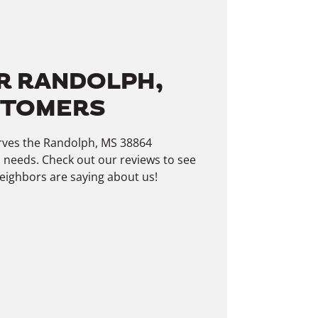
R RANDOLPH,
STOMERS
rves the Randolph, MS 38864
 needs. Check out our reviews to see
ighbors are saying about us!