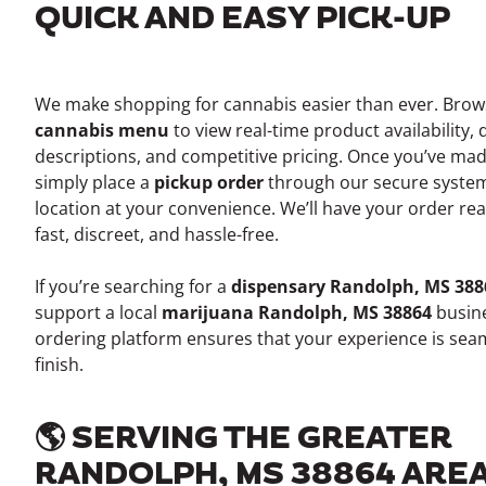
QUICK AND EASY PICK-UP
We make shopping for cannabis easier than ever. Bro
cannabis menu
to view real-time product availability, 
descriptions, and competitive pricing. Once you’ve mad
simply place a
pickup order
through our secure system
location at your convenience. We’ll have your order re
fast, discreet, and hassle-free.
If you’re searching for a
dispensary Randolph, MS 388
support a local
marijuana Randolph, MS 38864
busine
ordering platform ensures that your experience is seam
finish.
🌎 SERVING THE GREATER
RANDOLPH, MS 38864 ARE