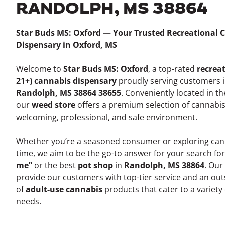
RANDOLPH, MS 38864
Star Buds MS: Oxford — Your Trusted Recreational 
Dispensary in Oxford, MS
Welcome to
Star Buds MS: Oxford
, a top-rated
recreat
21+) cannabis dispensary
proudly serving customers 
Randolph, MS 38864 38655
. Conveniently located in t
our
weed store
offers a premium selection of cannabis
welcoming, professional, and safe environment.
Whether you’re a seasoned consumer or exploring canna
time, we aim to be the go-to answer for your search fo
me”
or the best
pot shop
in
Randolph, MS 38864
. Our
provide our customers with top-tier service and an out
of
adult-use cannabis
products that cater to a variety
needs.