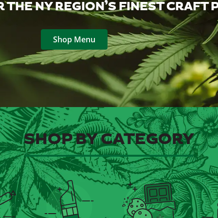
 THE NY REGION’S FINEST CRAFT
Shop Menu
SHOP BY CATEGORY