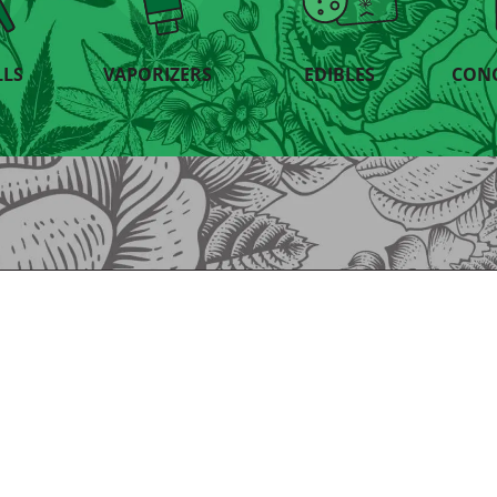
LLS
VAPORIZERS
EDIBLES
CON