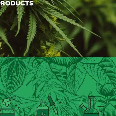
 PRODUCTS