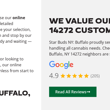
wse our
online
WE VALUE OU
detailed
14272 CUSTO
e your selection,
 and stop by our
ady and waiting —
Star Buds NY: Buffalo proudly s
handling all cannabis needs. Che
Buffalo, NY 14272 neighbors are 
or looking to
, our online
less from start to
4.9
(205)
BUFFALO,
Read All Reviews