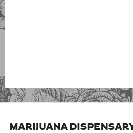
MARIJUANA DISPENSAR