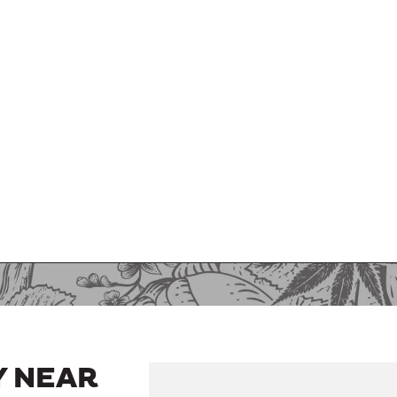
Y NEAR