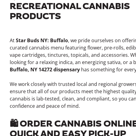
RECREATIONAL CANNABIS
PRODUCTS
At
Star Buds NY: Buffalo
, we pride ourselves on offer
curated cannabis menu featuring flower, pre-rolls, edib
vape cartridges, tinctures, topicals, and accessories. 
looking for a relaxing indica, an energizing sativa, or a
Buffalo, NY 14272 dispensary
has something for ever
We work closely with trusted local and regional growe
ensure that all of our products meet the highest qualit
cannabis is lab-tested, clean, and compliant, so you ca
confidence and peace of mind.
🛍️ ORDER CANNABIS ONLIN
QUICK AND EASY PICK-UP