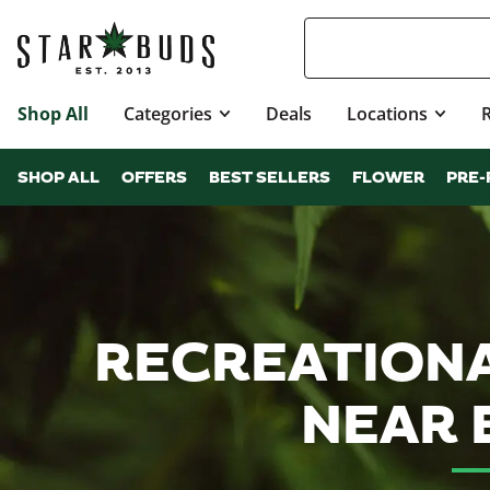
Shop All
Categories
Deals
Locations
SHOP ALL
OFFERS
BEST SELLERS
FLOWER
PRE-
RECREATIONA
NEAR 