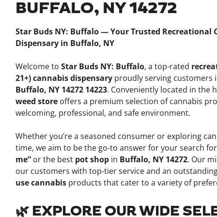
BUFFALO, NY 14272
Star Buds NY: Buffalo — Your Trusted Recreational
Dispensary in Buffalo, NY
Welcome to
Star Buds NY: Buffalo
, a top-rated
recrea
21+) cannabis dispensary
proudly serving customers 
Buffalo, NY 14272 14223
. Conveniently located in the 
weed store
offers a premium selection of cannabis pro
welcoming, professional, and safe environment.
Whether you’re a seasoned consumer or exploring canna
time, we aim to be the go-to answer for your search fo
me”
or the best
pot shop
in
Buffalo, NY 14272
. Our mi
our customers with top-tier service and an outstanding
use cannabis
products that cater to a variety of pref
🌿 EXPLORE OUR WIDE SEL