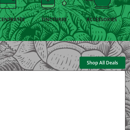
CENTRATES
TINCTURES
ACCESSORIES
Shop All Deals