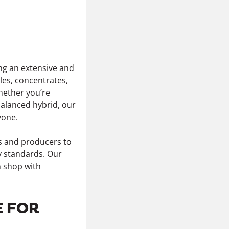
ing an extensive and
les, concentrates,
Whether you’re
 balanced hybrid, our
yone.
rs and producers to
y standards. Our
n shop with
E FOR