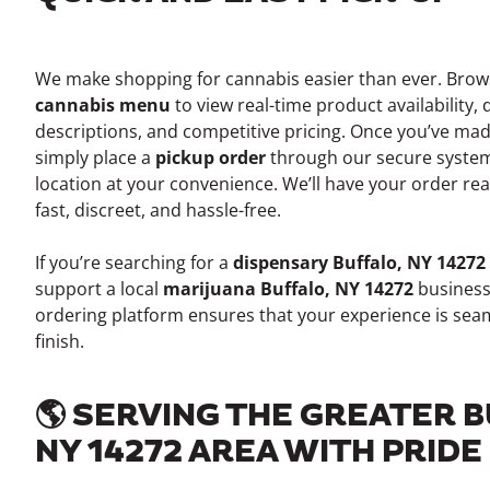
We make shopping for cannabis easier than ever. Bro
cannabis menu
to view real-time product availability, 
descriptions, and competitive pricing. Once you’ve mad
simply place a
pickup order
through our secure system
location at your convenience. We’ll have your order re
fast, discreet, and hassle-free.
If you’re searching for a
dispensary Buffalo, NY 14272
support a local
marijuana Buffalo, NY 14272
business
ordering platform ensures that your experience is seam
finish.
🌎 SERVING THE GREATER 
NY 14272 AREA WITH PRIDE