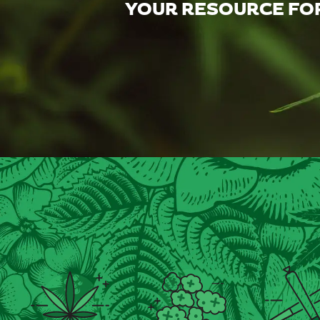
YOUR RESOURCE FOR