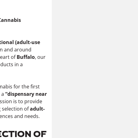
 Cannabis
tional (adult-use
in and around
heart of
Buffalo
, our
ducts in a
bis for the first
r a
“dispensary near
ssion is to provide
 selection of
adult-
erences and needs.
ECTION OF