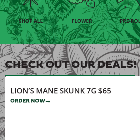
SHOP ALL
FLOWER
PRE-RO
CHECK OUT OUR DEALS!
LION’S MANE SKUNK 7G $65
ORDER NOW