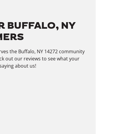
R BUFFALO, NY
MERS
erves the Buffalo, NY 14272 community
ck out our reviews to see what your
saying about us!