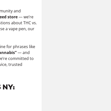
unity and
eed store
— we’re
tions about THC vs.
 use a vape pen, our
ne for phrases like
cannabis”
— and
we’re committed to
vice, trusted
 NY: