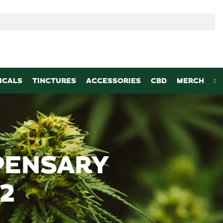
p
ICALS
TINCTURES
ACCESSORIES
CBD
MERCH
S
PENSARY
2