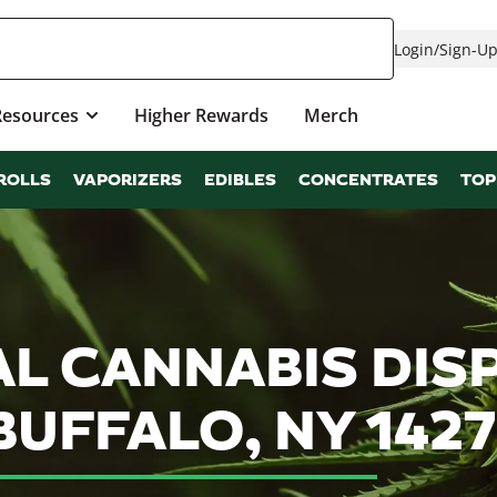
Login
/
Sign-U
Resources
Higher Rewards
Merch
ROLLS
VAPORIZERS
EDIBLES
CONCENTRATES
TOP
L CANNABIS DIS
BUFFALO, NY 1427