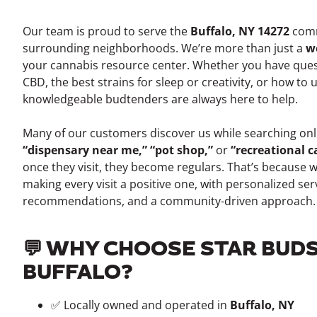
Our team is proud to serve the
Buffalo, NY 14272
comm
surrounding neighborhoods. We’re more than just a
w
your cannabis resource center. Whether you have ques
CBD, the best strains for sleep or creativity, or how to
knowledgeable budtenders are always here to help.
Many of our customers discover us while searching onli
“dispensary near me,” “pot shop,”
or
“recreational 
once they visit, they become regulars. That’s because 
making every visit a positive one, with personalized ser
recommendations, and a community-driven approach.
💬 WHY CHOOSE STAR BUDS
BUFFALO?
✅ Locally owned and operated in
Buffalo, NY