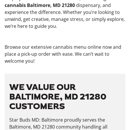
cannabis Baltimore, MD 21280
dispensary, and
experience the difference. Whether you’re looking to
unwind, get creative, manage stress, or simply explore,
we’re here to guide you.
Browse our extensive cannabis menu online now and
place a pick-up order with ease. We can’t wait to
welcome you!
WE VALUE OUR
BALTIMORE, MD 21280
CUSTOMERS
Star Buds MD: Baltimore proudly serves the
Baltimore, MD 21280 community handling all