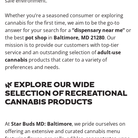
safe environment.
Whether you’re a seasoned consumer or exploring
cannabis for the first time, we aim to be the go-to
answer for your search for a
“dispensary near me”
or
the best
pot shop
in
Baltimore, MD 21280
. Our
mission is to provide our customers with top-tier
service and an outstanding selection of
adult-use
cannabis
products that cater to a variety of
preferences and needs.
🌿 EXPLORE OUR WIDE
SELECTION OF RECREATIONAL
CANNABIS PRODUCTS
At
Star Buds MD: Baltimore
, we pride ourselves on
offering an extensive and curated cannabis menu