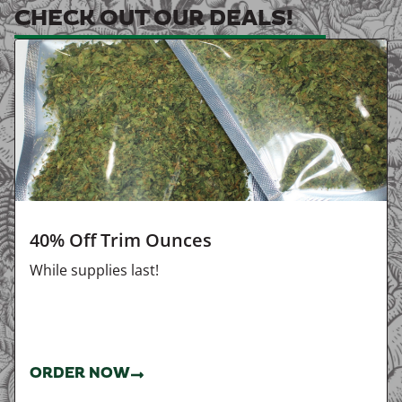
CHECK OUT OUR DEALS!
40% Off Trim Ounces
While supplies last!
ORDER NOW