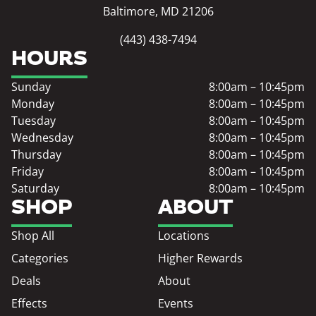
Baltimore, MD 21206
(443) 438-7494
HOURS
Sunday
8:00am – 10:45pm
Monday
8:00am – 10:45pm
Tuesday
8:00am – 10:45pm
Wednesday
8:00am – 10:45pm
Thursday
8:00am – 10:45pm
Friday
8:00am – 10:45pm
Saturday
8:00am – 10:45pm
SHOP
ABOUT
Shop All
Locations
Categories
Higher Rewards
Deals
About
Effects
Events