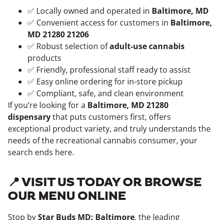
✅ Locally owned and operated in
Baltimore, MD
✅ Convenient access for customers in
Baltimore,
MD 21280 21206
✅ Robust selection of
adult-use cannabis
products
✅ Friendly, professional staff ready to assist
✅ Easy online ordering for in-store pickup
✅ Compliant, safe, and clean environment
If you’re looking for a
Baltimore, MD 21280
dispensary
that puts customers first, offers
exceptional product variety, and truly understands the
needs of the recreational cannabis consumer, your
search ends here.
📍 VISIT US TODAY OR BROWSE
OUR MENU ONLINE
Stop by
Star Buds MD: Baltimore
, the leading