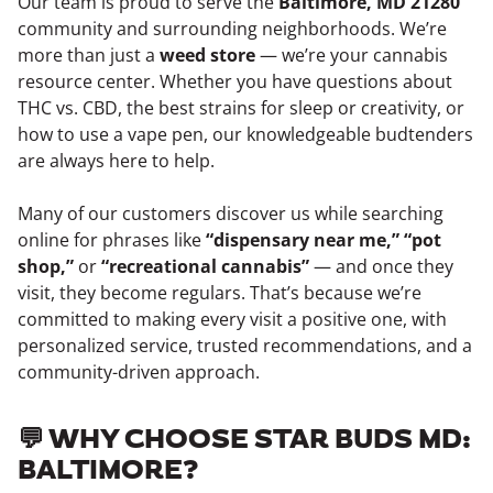
Our team is proud to serve the
Baltimore, MD 21280
community and surrounding neighborhoods. We’re
more than just a
weed store
— we’re your cannabis
resource center. Whether you have questions about
THC vs. CBD, the best strains for sleep or creativity, or
how to use a vape pen, our knowledgeable budtenders
are always here to help.
Many of our customers discover us while searching
online for phrases like
“dispensary near me,” “pot
shop,”
or
“recreational cannabis”
— and once they
visit, they become regulars. That’s because we’re
committed to making every visit a positive one, with
personalized service, trusted recommendations, and a
community-driven approach.
💬 WHY CHOOSE STAR BUDS MD:
BALTIMORE?