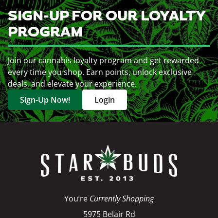
SIGN-UP FOR OUR LOYALTY
PROGRAM
Join our cannabis loyalty program and get rewarded
every time you shop. Earn points, unlock exclusive
deals, and elevate your experience.
Sign-Up Now!
Login
You’re
Currently Shopping
5975 Belair Rd