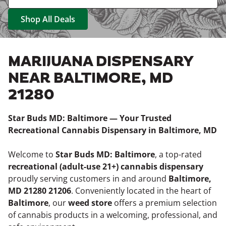
Shop All Deals
MARIJUANA DISPENSARY
NEAR BALTIMORE, MD
21280
Star Buds MD: Baltimore — Your Trusted
Recreational Cannabis Dispensary in Baltimore, MD
Welcome to
Star Buds MD: Baltimore
, a top-rated
recreational (adult-use 21+) cannabis dispensary
proudly serving customers in and around
Baltimore,
MD 21280 21206
. Conveniently located in the heart of
Baltimore
, our
weed store
offers a premium selection
of cannabis products in a welcoming, professional, and