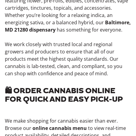
featuring flower, pre-rolls, edibles, concentrates, vape
cartridges, tinctures, topicals, and accessories.
Whether you’re looking for a relaxing indica, an
energizing sativa, or a balanced hybrid, our
Baltimore,
MD 21280 dispensary
has something for everyone.
We work closely with trusted local and regional
growers and producers to ensure that all of our
products meet the highest quality standards. Our
cannabis is lab-tested, clean, and compliant, so you
can shop with confidence and peace of mind.
🛍️ ORDER CANNABIS ONLINE
FOR QUICK AND EASY PICK-UP
We make shopping for cannabis easier than ever.
Browse our
online cannabis menu
to view real-time
product availability, detailed descriptions, and