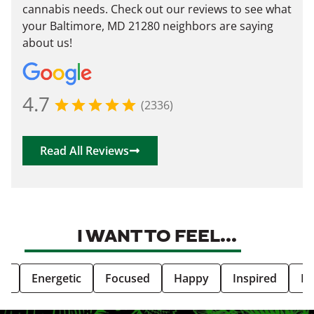
cannabis needs. Check out our reviews to see what
your Baltimore, MD 21280 neighbors are saying
about us!
4.7
(2336)
Read All Reviews
I WANT TO FEEL...
ve
Energetic
Focused
Happy
Inspired
Re