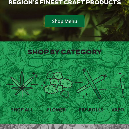
REGION’S FINEST CRAFT PRODUCTS
Shop Menu
SHOP BY CATEGORY
SHOP ALL
FLOWER
PRE-ROLLS
VAPORI