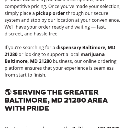
competitive pricing. Once you’ve made your selection,
simply place a
pickup order
through our secure
system and stop by our location at your convenience.
We’ll have your order ready and waiting — fast,
discreet, and hassle-free.
If you’re searching for a
dispensary Baltimore, MD
21280
or looking to support a local
marijuana
Baltimore, MD 21280
business, our online ordering
platform ensures that your experience is seamless
from start to finish.
🌎 SERVING THE GREATER
BALTIMORE, MD 21280 AREA
WITH PRIDE