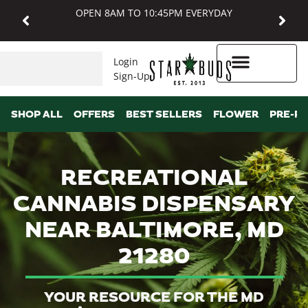
OPEN 8AM TO 10:45PM EVERYDAY
Login
Sign-Up
Higher Rewards
SHOP ALL
OFFERS
BEST SELLERS
FLOWER
PRE-R
RECREATIONAL
CANNABIS DISPENSARY
NEAR BALTIMORE, MD
21280
YOUR RESOURCE FOR THE MD