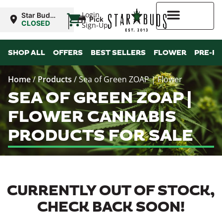
|
Login
Star Buds
Pickup
MS:
CLOSED
Sign-Up
Natchez
Higher Rewards
SHOP ALL
OFFERS
BEST SELLERS
FLOWER
PRE-R
Home
/
Products
/
Sea of Green ZOAP | Flower
SEA OF GREEN ZOAP |
FLOWER CANNABIS
PRODUCTS FOR SALE
CURRENTLY OUT OF STOCK,
CHECK BACK SOON!