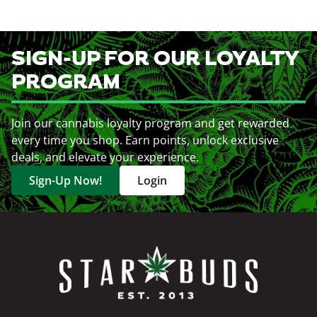
SIGN-UP FOR OUR LOYALTY
PROGRAM
Join our cannabis loyalty program and get rewarded
every time you shop. Earn points, unlock exclusive
deals, and elevate your experience.
Sign-Up Now!
Login