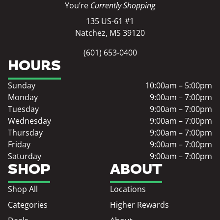
You’re
Currently Shopping
135 US-61 #1
Natchez, MS 39120
(601) 653-0400
HOURS
Sunday
10:00am – 5:00pm
Monday
9:00am – 7:00pm
Tuesday
9:00am – 7:00pm
Wednesday
9:00am – 7:00pm
Thursday
9:00am – 7:00pm
Friday
9:00am – 7:00pm
Saturday
9:00am – 7:00pm
SHOP
ABOUT
Shop All
Locations
Categories
Higher Rewards