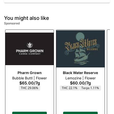
You might also like
Sponsored
Pharm Grown
Black Water Reserve
Bubble Buttl | Flower
Lemozine | Flower
$65.00
/
7g
$60.00
/
7g
THC 29.06%
THC 22.1%
Terps 1.11%