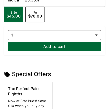
Indica
25.53%
3.5g
7g
$45.00
$70.00
1
Add to cart
Special Offers
The Perfect Pair:
Eighths
Now at Star Buds! Save
$10 when you buy any