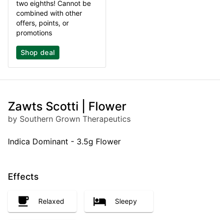
two eighths! Cannot be
combined with other
offers, points, or
promotions
Shop deal
Zawts Scotti | Flower
by Southern Grown Therapeutics
Indica Dominant - 3.5g Flower
Effects
Relaxed
Sleepy