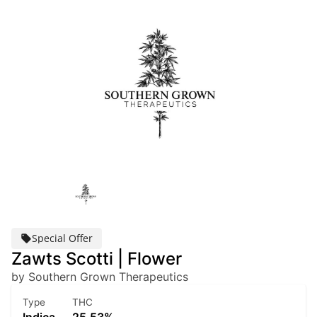
Special Offer
Zawts Scotti | Flower
by Southern Grown Therapeutics
Type
THC