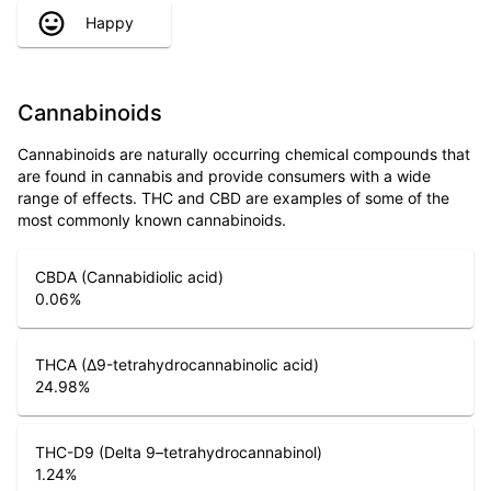
Happy
Cannabinoids
Cannabinoids are naturally occurring chemical compounds that
are found in cannabis and provide consumers with a wide
range of effects. THC and CBD are examples of some of the
most commonly known cannabinoids.
CBDA (Cannabidiolic acid)
0.06
%
THCA (Δ9-tetrahydrocannabinolic acid)
24.98
%
THC-D9 (Delta 9–tetrahydrocannabinol)
1.24
%