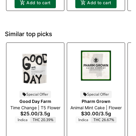
Add to cart
Add to cart
Similar top picks
Special Offer
Special Offer
Good Day Farm
Pharm Grown
Time Change | T5 Flower
Animal Mint Cake | Flower
P
$25.00
/
3.5g
$30.00
/
3.5g
Indica
THC 20.39%
Indica
THC 26.67%