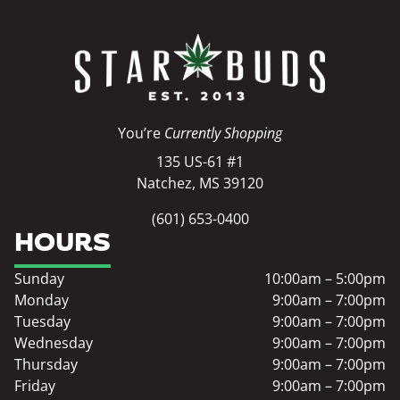
You’re
Currently Shopping
135 US-61 #1
Natchez, MS 39120
(601) 653-0400
HOURS
Sunday
10:00am – 5:00pm
Monday
9:00am – 7:00pm
Tuesday
9:00am – 7:00pm
Wednesday
9:00am – 7:00pm
Thursday
9:00am – 7:00pm
Friday
9:00am – 7:00pm