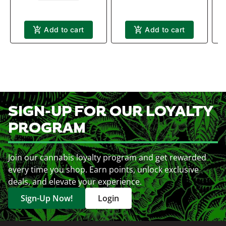
Add to cart
Add to cart
SIGN-UP FOR OUR LOYALTY
PROGRAM
Join our cannabis loyalty program and get rewarded
every time you shop. Earn points, unlock exclusive
deals, and elevate your experience.
Sign-Up Now!
Login