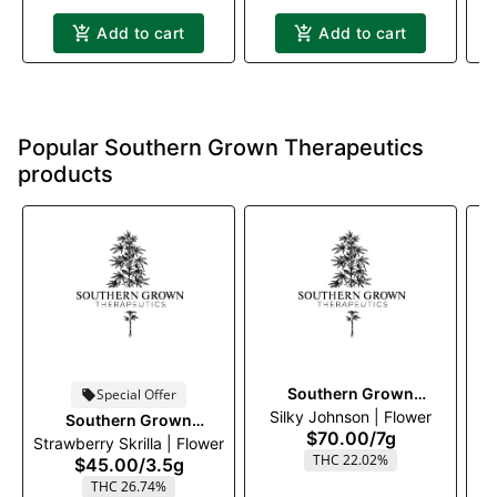
Add to cart
Add to cart
Popular Southern Grown Therapeutics
products
Southern Grown
Special Offer
Silky Johnson | Flower
Therapeutics
Southern Grown
$70.00
/
7g
Strawberry Skrilla | Flower
Therapeutics
THC 22.02%
$45.00
/
3.5g
THC 26.74%