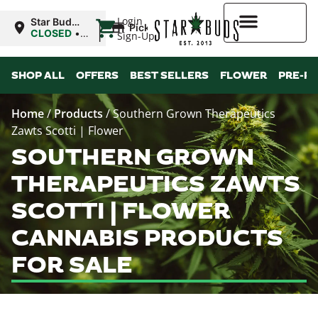
|
Login
Star Buds
Pickup
MS:
CLOSED
•
Sign-Up
Natchez
Opens
9:00AM
Higher Rewards
SHOP ALL
OFFERS
BEST SELLERS
FLOWER
PRE-R
Home
/
Products
/
Southern Grown Therapeutics
Zawts Scotti | Flower
SOUTHERN GROWN
THERAPEUTICS ZAWTS
SCOTTI | FLOWER
CANNABIS PRODUCTS
FOR SALE