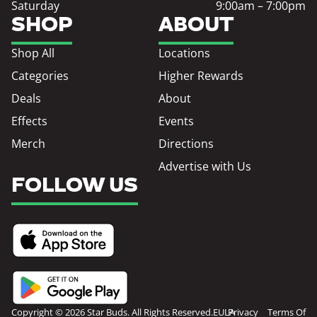
Saturday
9:00am – 7:00pm
SHOP
ABOUT
Shop All
Locations
Categories
Higher Rewards
Deals
About
Effects
Events
Merch
Directions
Advertise with Us
FOLLOW US
Copyright © 2026 Star Buds. All Rights Reserved.
EULA
Privacy
Terms Of