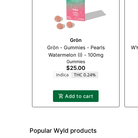
Grön
Grön - Gummies - Pearls
WY
Watermelon (I) - 100mg
Gummies
$25.00
Indica
THC 0.24%
Add to cart
Popular Wyld products