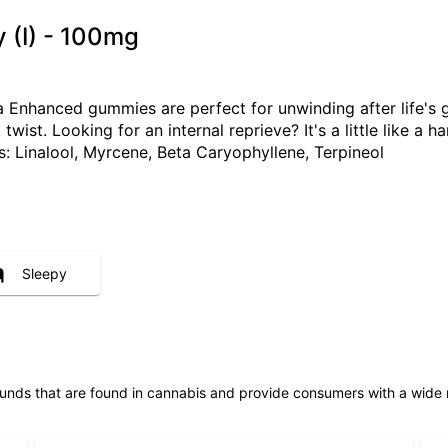
 (I) - 100mg
 Enhanced gummies are perfect for unwinding after life's g
twist. Looking for an internal reprieve? It's a little like 
Linalool, Myrcene, Beta Caryophyllene, Terpineol
Sleepy
unds that are found in cannabis and provide consumers with a wide