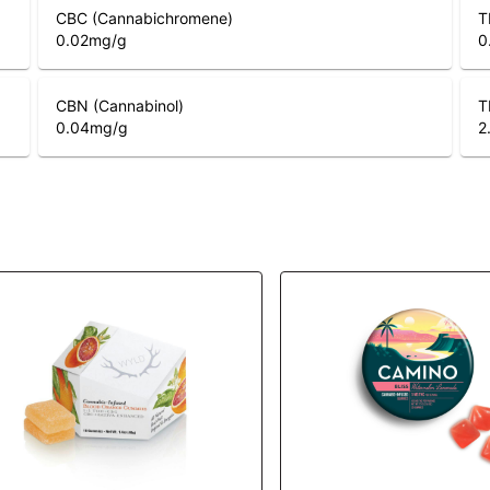
CBC (Cannabichromene)
T
0.02
mg/g
0
CBN (Cannabinol)
T
0.04
mg/g
2