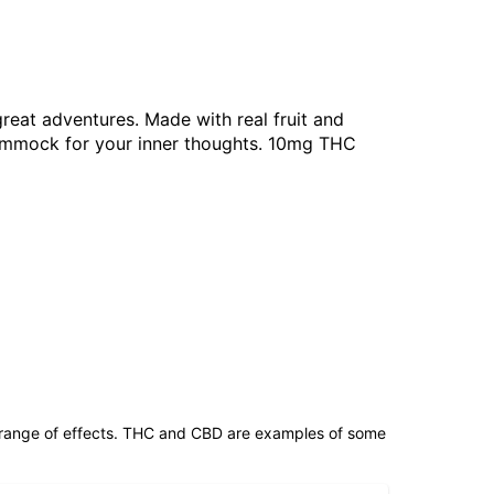
reat adventures. Made with real fruit and
a hammock for your inner thoughts. 10mg THC
 range of effects. THC and CBD are examples of some