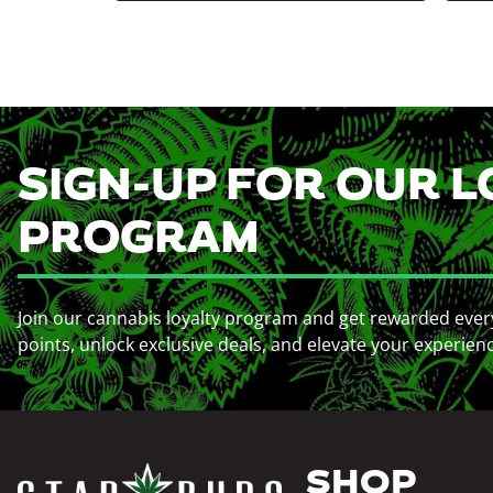
SIGN-UP FOR OUR L
PROGRAM
Join our cannabis loyalty program and get rewarded ever
points, unlock exclusive deals, and elevate your experien
SHOP