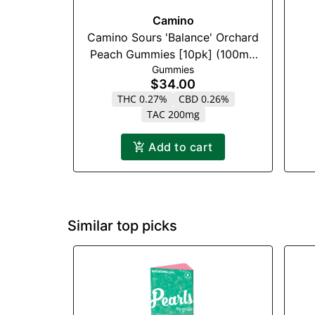
Camino
Camino Sours 'Balance' Orchard
Peach Gummies [10pk] (100mg
Gummies
CBD : 100mg THC)
$34.00
THC 0.27%
CBD 0.26%
TAC 200mg
Add to cart
Similar top picks