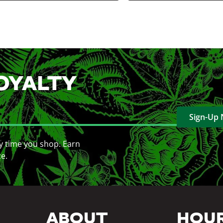
OYALTY
Sign-Up
y time you shop. Earn
ce.
ABOUT
HOU