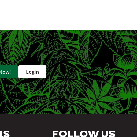
 Now!
Login
RS
FOLLOW US