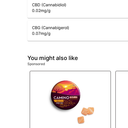
CBD (Cannabidiol)
0.02
mg/g
CBG (Cannabigerol)
0.07
mg/g
You might also like
Sponsored