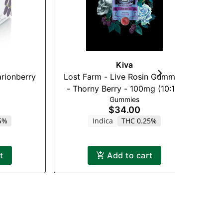
Kiva
rionberry
Lost Farm - Live Rosin Gummies
WY
- Thorny Berry - 100mg (10:10)
Gummies
(CBN)
$34.00
5%
Indica
THC 0.25%
t
Add to cart