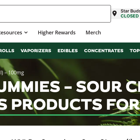
Star Buds
CLOSED
Resources
Higher Rewards
Merch
ROLLS
VAPORIZERS
EDIBLES
CONCENTRATES
TOP
I) – 100mg
MMIES – SOUR CH
S PRODUCTS FOR