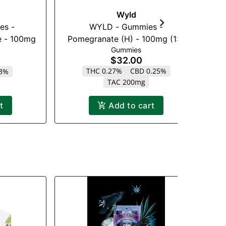
Wyld
es -
WYLD - Gummies -
Lo
 - 100mg
Pomegranate (H) - 100mg (1:1)
Gummies
(THC:CBD)
$32.00
THC 0.27%
CBD 0.25%
13%
TAC 200mg
t
Add to cart