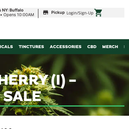
|
 NY: Buffalo
Pickup
Login
/
Sign-Up
•
Opens 10:00AM
ICALS
TINCTURES
ACCESSORIES
CBD
MERCH
S
ERRY (I) –
 SALE