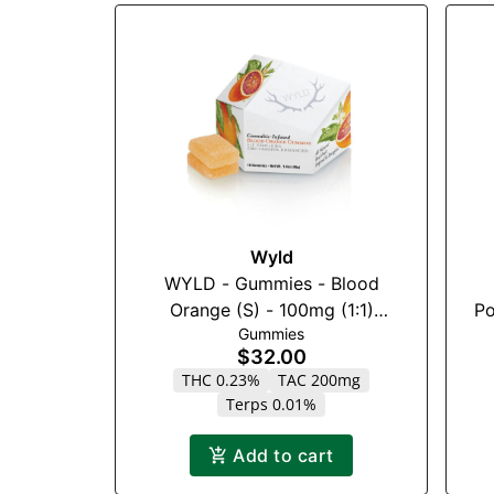
Wyld
WYLD - Gummies - Blood
Orange (S) - 100mg (1:1)
Po
Gummies
(THC:CBC)
$32.00
THC 0.23%
TAC 200mg
Terps 0.01%
Add to cart