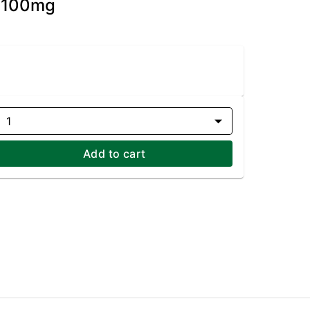
- 100mg
1
Add to cart