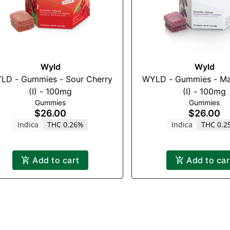
Wyld
Wyld
LD - Gummies - Sour Cherry
WYLD - Gummies - Ma
(I) - 100mg
(I) - 100mg
Gummies
Gummies
$26.00
$26.00
Indica
THC 0.26%
Indica
THC 0.2
Add to cart
Add to car