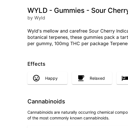
WYLD - Gummies - Sour Cherry
by Wyld
Wyld's mellow and carefree Sour Cherry Indica
botanical terpenes, these gummies pack a tart 
per gummy, 100mg THC per package Terpenes: 
Effects
Happy
Relaxed
Cannabinoids
Cannabinoids are naturally occurring chemical compo
of the most commonly known cannabinoids.