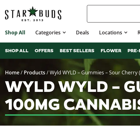
Shop All
Categories
Deals
Locations
SHOP ALL
OFFERS
BEST SELLERS
FLOWER
PRE-
Home
/
Products
/
Wyld WYLD – Gummies – Sour Cherry (
WYLD WYLD – GU
100MG CANNABI