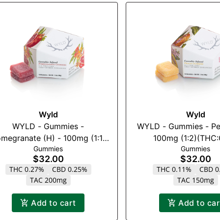
Wyld
Wyld
WYLD - Gummies -
WYLD - Gummies - Pe
megranate (H) - 100mg (1:1)
100mg (1:2)(THC
Gummies
Gummies
(THC:CBD)
$32.00
$32.00
THC 0.27%
CBD 0.25%
THC 0.11%
CBD 0
TAC 200mg
TAC 150mg
Add to cart
Add to car