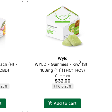
Wyld
ach (H) -
WYLD - Gummies - Kiwi (S) -
:CBD)
100mg (1:1)(THC:THCv)
Gummies
$32.00
.23%
THC 0.25%
t
Add to cart