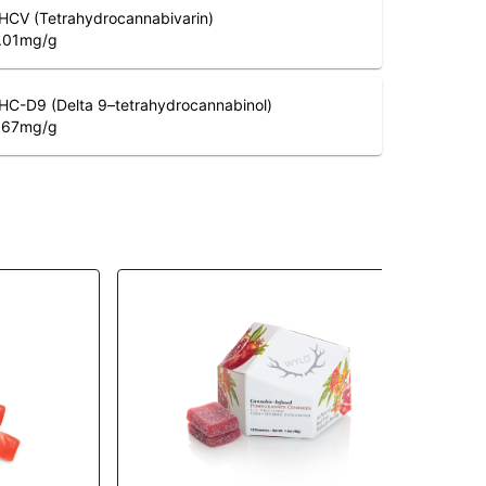
HCV (Tetrahydrocannabivarin)
.01
mg/g
HC-D9 (Delta 9–tetrahydrocannabinol)
.67
mg/g