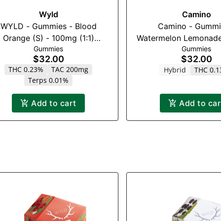
Wyld
Camino
WYLD - Gummies - Blood
Camino - Gummi
Orange (S) - 100mg (1:1)
Watermelon Lemonade
Gummies
Gummies
(THC:CBC)
$32.00
$32.00
THC 0.23%
TAC 200mg
Hybrid
THC 0.
Terps 0.01%
Add to cart
Add to car