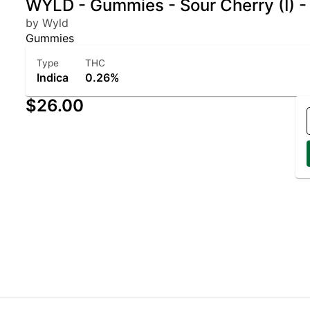
WYLD - Gummies - Sour Cherry (I) 
by Wyld
Gummies
Type
THC
Indica
0.26%
$26.00