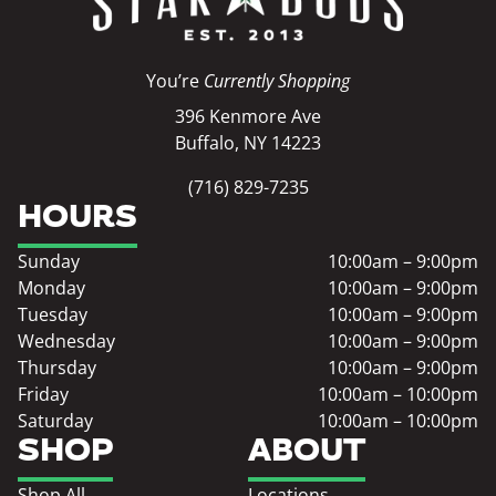
You’re
Currently Shopping
396 Kenmore Ave
Buffalo, NY 14223
(716) 829-7235
HOURS
Sunday
10:00am – 9:00pm
Monday
10:00am – 9:00pm
Tuesday
10:00am – 9:00pm
Wednesday
10:00am – 9:00pm
Thursday
10:00am – 9:00pm
Friday
10:00am – 10:00pm
Saturday
10:00am – 10:00pm
SHOP
ABOUT
Shop All
Locations