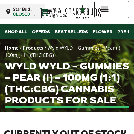
|
Login
Star Buds
Pickup
NY: Buffalo
CLOSED
•
Sign-Up
Opens
10:00AM
Higher Rewards
SHOP ALL
OFFERS
BEST SELLERS
FLOWER
PRE-R
Home
/
Products
/
Wyld WYLD – Gummies – Pear (I) –
100mg (1:1)(THC:CBG)
WYLD WYLD – GUMMIES
– PEAR (I) – 100MG (1:1)
(THC:CBG) CANNABIS
PRODUCTS FOR SALE