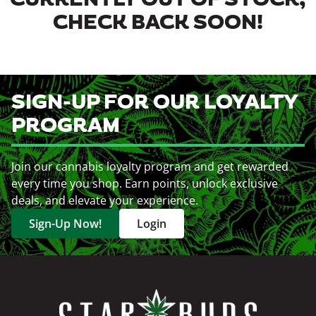
CURRENTLY OUT OF STOCK,
CHECK BACK SOON!
SIGN-UP FOR OUR LOYALTY
PROGRAM
Join our cannabis loyalty program and get rewarded
every time you shop. Earn points, unlock exclusive
deals, and elevate your experience.
Sign-Up Now!
Login