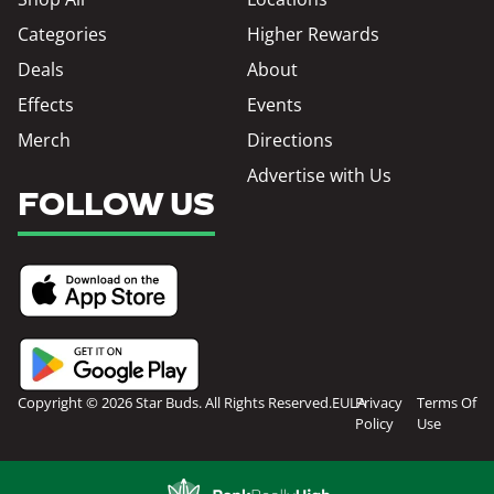
Categories
Higher Rewards
Deals
About
Effects
Events
Merch
Directions
Advertise with Us
FOLLOW US
Copyright © 2026 Star Buds. All Rights Reserved.
EULA
Privacy
Terms Of
Policy
Use