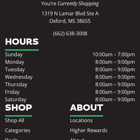
You’re
Currently Shopping
1319 N Lamar Blvd Ste A
Oxford, MS 38655
(662) 638-3008
HOURS
Sunday
10:00am – 7:00pm
Monday
8:00am – 9:00pm
Tuesday
8:00am – 9:00pm
Wednesday
8:00am – 9:00pm
Thursday
8:00am – 9:00pm
Friday
8:00am – 9:00pm
Saturday
8:00am – 9:00pm
SHOP
ABOUT
Shop All
Locations
Categories
Higher Rewards