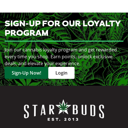
SIGN-UP FOR OUR LOYALTY
PROGRAM
Join our cannabis loyalty program and get rewarded
every time you shop. Earn points, unlock exclusive
deals, and elevate your experience.
Sign-Up Now!
Login