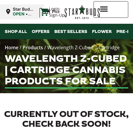
|
Login
Star Buds
Pickup
MS:
OPEN
•
Sign-Up
Oxford
Closes at
9:00PM
Higher Rewards
SHOP ALL
OFFERS
BEST SELLERS
FLOWER
PRE-R
Home
/
Products
/
Wavelength Z-Cubed | Cartridge
WAVELENGTH Z-CUBED
| CARTRIDGE CANNABIS
PRODUCTS FOR SALE
CURRENTLY OUT OF STOCK,
CHECK BACK SOON!