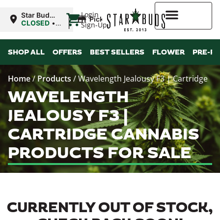
|
Login
Star Buds
Pickup
MS:
CLOSED
•
Sign-Up
Natchez
Opens
9:00AM
Higher Rewards
SHOP ALL
OFFERS
BEST SELLERS
FLOWER
PRE-R
Home
/
Products
/
Wavelength Jealousy F3 | Cartridge
WAVELENGTH
JEALOUSY F3 |
CARTRIDGE CANNABIS
PRODUCTS FOR SALE
CURRENTLY OUT OF STOCK,