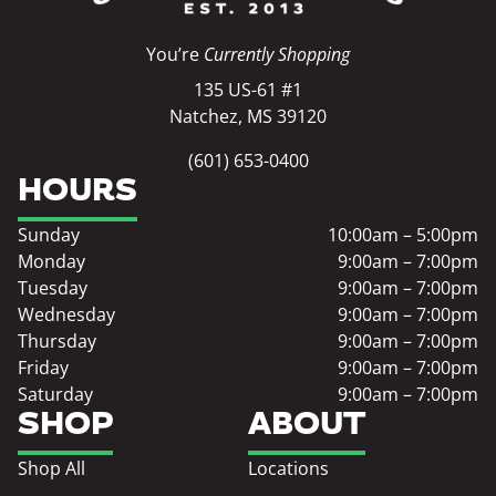
You’re
Currently Shopping
135 US-61 #1
Natchez, MS 39120
(601) 653-0400
HOURS
Sunday
10:00am – 5:00pm
Monday
9:00am – 7:00pm
Tuesday
9:00am – 7:00pm
Wednesday
9:00am – 7:00pm
Thursday
9:00am – 7:00pm
Friday
9:00am – 7:00pm
Saturday
9:00am – 7:00pm
SHOP
ABOUT
Shop All
Locations