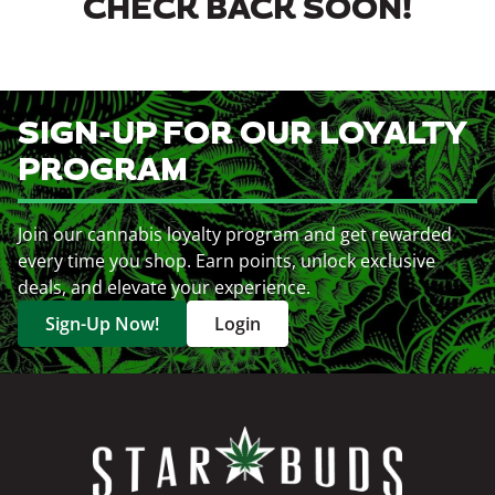
CHECK BACK SOON!
SIGN-UP FOR OUR LOYALTY
PROGRAM
Join our cannabis loyalty program and get rewarded
every time you shop. Earn points, unlock exclusive
deals, and elevate your experience.
Sign-Up Now!
Login