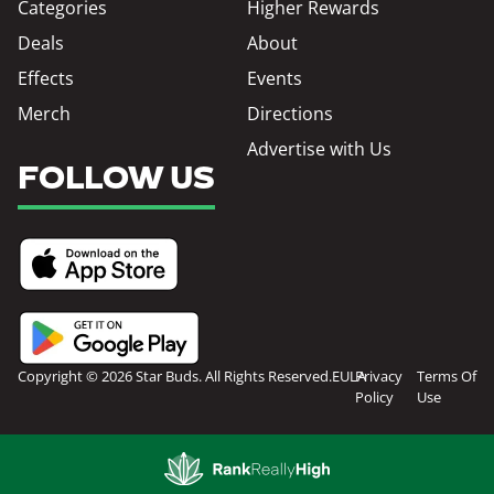
Categories
Higher Rewards
Deals
About
Effects
Events
Merch
Directions
Advertise with Us
FOLLOW US
Copyright © 2026 Star Buds. All Rights Reserved.
EULA
Privacy
Terms Of
Policy
Use