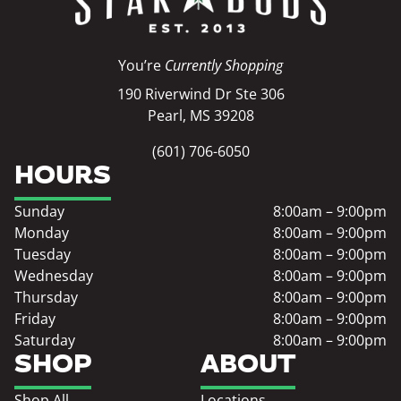
You’re
Currently Shopping
190 Riverwind Dr Ste 306
Pearl, MS 39208
(601) 706-6050
HOURS
Sunday
8:00am – 9:00pm
Monday
8:00am – 9:00pm
Tuesday
8:00am – 9:00pm
Wednesday
8:00am – 9:00pm
Thursday
8:00am – 9:00pm
Friday
8:00am – 9:00pm
Saturday
8:00am – 9:00pm
SHOP
ABOUT
Shop All
Locations