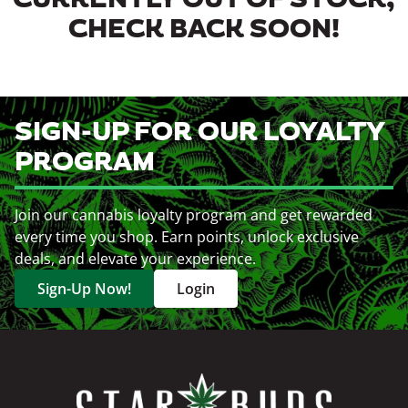
CURRENTLY OUT OF STOCK,
CHECK BACK SOON!
SIGN-UP FOR OUR LOYALTY
PROGRAM
Join our cannabis loyalty program and get rewarded
every time you shop. Earn points, unlock exclusive
deals, and elevate your experience.
Sign-Up Now!
Login