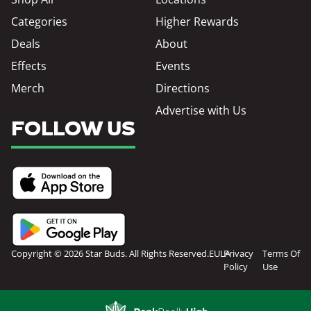
Categories
Higher Rewards
Deals
About
Effects
Events
Merch
Directions
Advertise with Us
FOLLOW US
Copyright © 2026 Star Buds. All Rights Reserved.
EULA
Privacy
Terms Of
Policy
Use