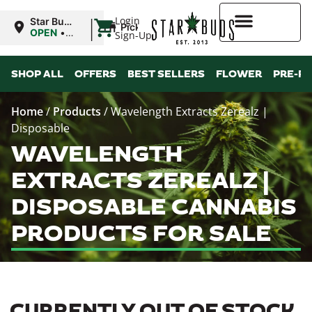
|
Login
Star Buds
Pickup
MS: Pearl
OPEN
•
Sign-Up
Closes at
9:00PM
Higher Rewards
SHOP ALL
OFFERS
BEST SELLERS
FLOWER
PRE-R
Home
/
Products
/
Wavelength Extracts Zerealz |
Disposable
WAVELENGTH
EXTRACTS ZEREALZ |
DISPOSABLE CANNABIS
PRODUCTS FOR SALE