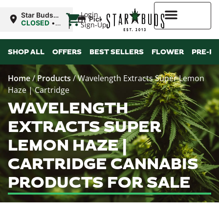
|
Login
Star Buds
Pickup
MS:
CLOSED
•
Sign-Up
Natchez
Opens
10:00AM
Higher Rewards
SHOP ALL
OFFERS
BEST SELLERS
FLOWER
PRE-R
Home
/
Products
/
Wavelength Extracts Super Lemon
Haze | Cartridge
WAVELENGTH
EXTRACTS SUPER
LEMON HAZE |
CARTRIDGE CANNABIS
PRODUCTS FOR SALE