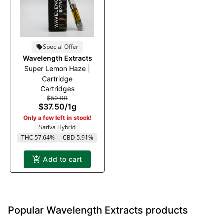
Special Offer
Wavelength Extracts
Super Lemon Haze |
Cartridge
Cartridges
$50.00
$37.50
/
1g
Only a few left in stock!
Sativa Hybrid
THC 57.64%
CBD 5.91%
Add to cart
Popular Wavelength Extracts products