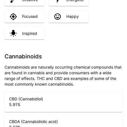
Focused
Happy
Inspired
Cannabinoids
Cannabinoids are naturally occurring chemical compounds that
are found in cannabis and provide consumers with a wide
range of effects. THC and CBD are examples of some of the
most commonly known cannabinoids.
CBD (Cannabidiol)
5.91
%
CBDA (Cannabidiolic acid)