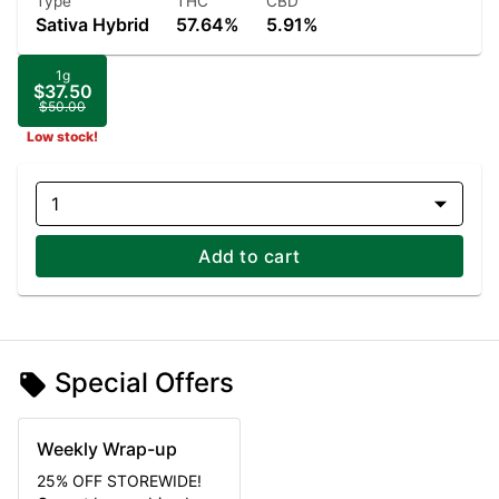
Type
THC
CBD
Sativa Hybrid
57.64%
5.91%
1g
$37.50
$50.00
Low stock!
1
Add to cart
Special Offers
Weekly Wrap-up
25% OFF STOREWIDE!