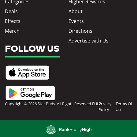
Categories
Higher Rewards
Deals
About
Effects
Events
Merch
Directions
Advertise with Us
FOLLOW US
Copyright © 2026 Star Buds. All Rights Reserved.
EULA
Privacy
Terms Of
Policy
Use