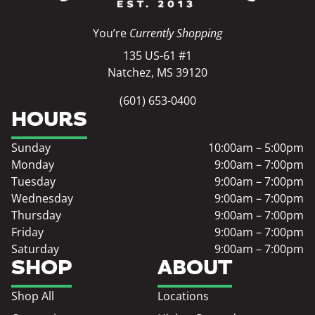
You’re
Currently Shopping
135 US-61 #1
Natchez, MS 39120
(601) 653-0400
HOURS
Sunday
10:00am – 5:00pm
Monday
9:00am – 7:00pm
Tuesday
9:00am – 7:00pm
Wednesday
9:00am – 7:00pm
Thursday
9:00am – 7:00pm
Friday
9:00am – 7:00pm
Saturday
9:00am – 7:00pm
SHOP
ABOUT
Shop All
Locations