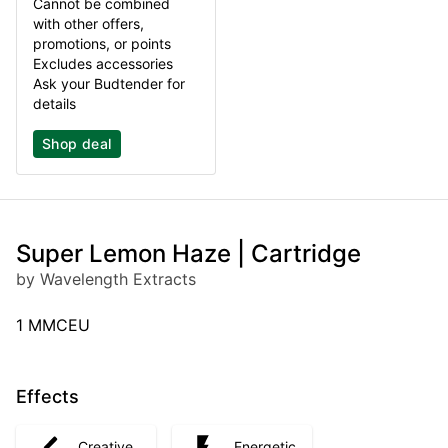
Cannot be combined
with other offers,
promotions, or points
Excludes accessories
Ask your Budtender for
details
Shop deal
Super Lemon Haze | Cartridge
by Wavelength Extracts
1 MMCEU
Effects
Creative
Energetic