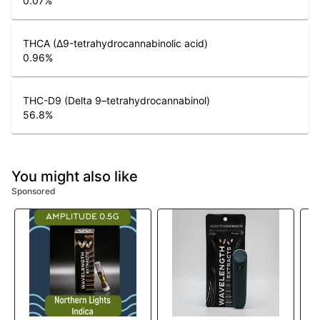
0.07
%
THCA (Δ9-tetrahydrocannabinolic acid)
0.96
%
THC-D9 (Delta 9–tetrahydrocannabinol)
56.8
%
You might also like
Sponsored