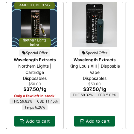
Special Offer
Special Offer
Wavelength Extracts
Wavelength Extracts
Northern Lights |
King Louis XIII | Disposble
M
Cartridge
Vape
Disposables
Disposables
$50.00
$50.00
$37.50
/
1g
$37.50
/
1g
THC 59.32%
CBD 5.03%
Only a few left in stock!
THC 59.83%
CBD 11.45%
Terps 6.26%
Add to cart
Add to cart