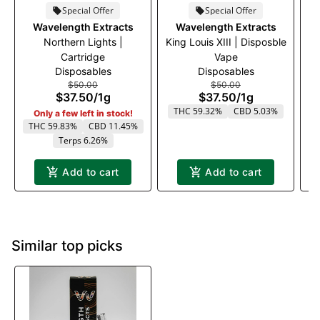
Special Offer
Special Offer
Wavelength Extracts
Wavelength Extracts
Northern Lights |
King Louis XIII | Disposble
M
Cartridge
Vape
Disposables
Disposables
$50.00
$50.00
$37.50
/
1g
$37.50
/
1g
T
THC 59.32%
CBD 5.03%
Only a few left in stock!
THC 59.83%
CBD 11.45%
Terps 6.26%
Add to cart
Add to cart
Similar top picks