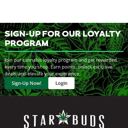
SIGN-UP FOR OUR LOYALTY
PROGRAM
Join our cannabis loyalty program and get rewarded
every time you shop. Earn points, unlock exclusive
deals, and elevate your experience.
Sign-Up Now!
Login