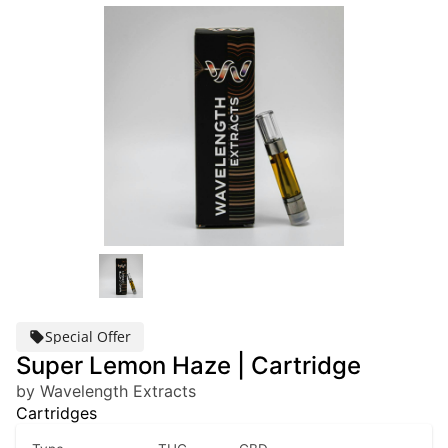
Special Offer
Super Lemon Haze | Cartridge
by Wavelength Extracts
Cartridges