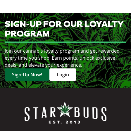
SIGN-UP FOR OUR LOYALTY
PROGRAM
Join our cannabis loyalty program and get rewarded
every time you shop. Earn points, unlock exclusive
deals, and elevate your experience.
Sign-Up Now!
Login