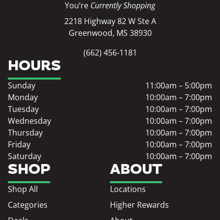
You’re
Currently Shopping
2218 Highway 82 W Ste A
Greenwood, MS 38930
(662) 456-1181
HOURS
Sunday
11:00am – 5:00pm
Monday
10:00am – 7:00pm
Tuesday
10:00am – 7:00pm
Wednesday
10:00am – 7:00pm
Thursday
10:00am – 7:00pm
Friday
10:00am – 7:00pm
Saturday
10:00am – 7:00pm
SHOP
ABOUT
Shop All
Locations
Categories
Higher Rewards