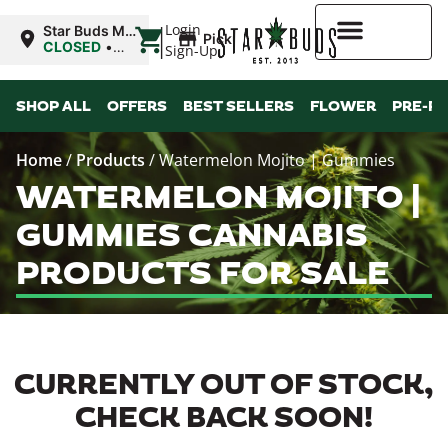
|
Login
Star Buds MS:
Pickup
Greenwood
CLOSED
•
Sign-Up
Opens 11:00AM
Higher Rewards
SHOP ALL
OFFERS
BEST SELLERS
FLOWER
PRE-R
Home
/
Products
/
Watermelon Mojito | Gummies
WATERMELON MOJITO |
GUMMIES CANNABIS
PRODUCTS FOR SALE
CURRENTLY OUT OF STOCK,
CHECK BACK SOON!