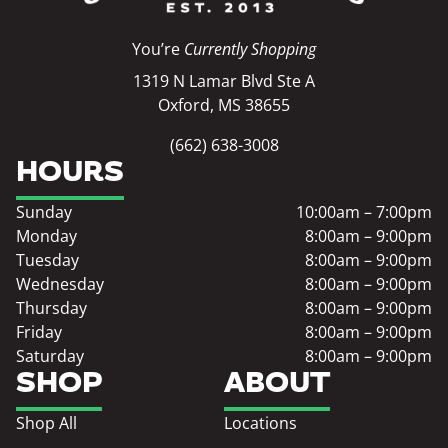
You’re
Currently Shopping
1319 N Lamar Blvd Ste A
Oxford, MS 38655
(662) 638-3008
HOURS
Sunday
10:00am – 7:00pm
Monday
8:00am – 9:00pm
Tuesday
8:00am – 9:00pm
Wednesday
8:00am – 9:00pm
Thursday
8:00am – 9:00pm
Friday
8:00am – 9:00pm
Saturday
8:00am – 9:00pm
SHOP
ABOUT
Shop All
Locations