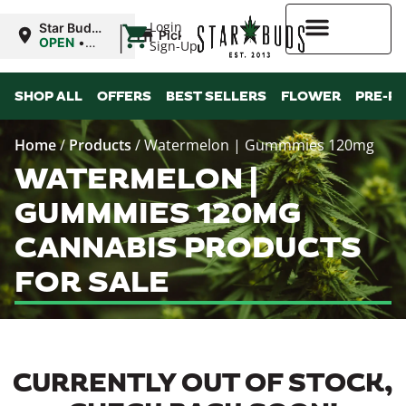
|
Login
Star Buds
Pickup
MS:
OPEN
•
Sign-Up
Oxford
Closes at
9:00PM
Higher Rewards
SHOP ALL
OFFERS
BEST SELLERS
FLOWER
PRE-R
Home
/
Products
/
Watermelon | Gummmies 120mg
WATERMELON |
GUMMMIES 120MG
CANNABIS PRODUCTS
FOR SALE
CURRENTLY OUT OF STOCK,