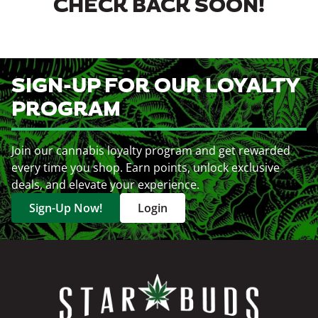
CHECK BACK SOON!
SIGN-UP FOR OUR LOYALTY
PROGRAM
Join our cannabis loyalty program and get rewarded
every time you shop. Earn points, unlock exclusive
deals, and elevate your experience.
Sign-Up Now!
Login