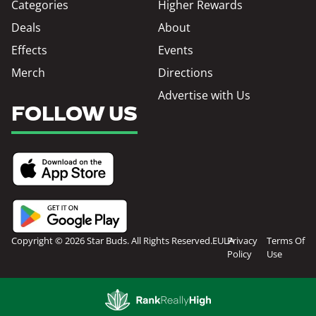
Categories
Higher Rewards
Deals
About
Effects
Events
Merch
Directions
Advertise with Us
FOLLOW US
Copyright © 2026 Star Buds. All Rights Reserved.
EULA
Privacy
Terms Of
Policy
Use