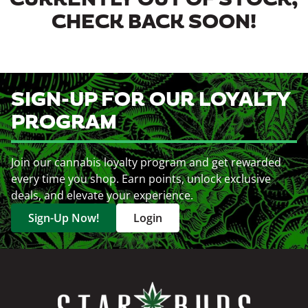
CURRENTLY OUT OF STOCK,
CHECK BACK SOON!
SIGN-UP FOR OUR LOYALTY
PROGRAM
Join our cannabis loyalty program and get rewarded
every time you shop. Earn points, unlock exclusive
deals, and elevate your experience.
Sign-Up Now!
Login