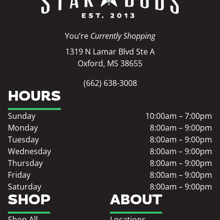
You’re
Currently Shopping
1319 N Lamar Blvd Ste A
Oxford, MS 38655
(662) 638-3008
HOURS
Sunday
10:00am – 7:00pm
Monday
8:00am – 9:00pm
Tuesday
8:00am – 9:00pm
Wednesday
8:00am – 9:00pm
Thursday
8:00am – 9:00pm
Friday
8:00am – 9:00pm
Saturday
8:00am – 9:00pm
SHOP
ABOUT
Shop All
Locations