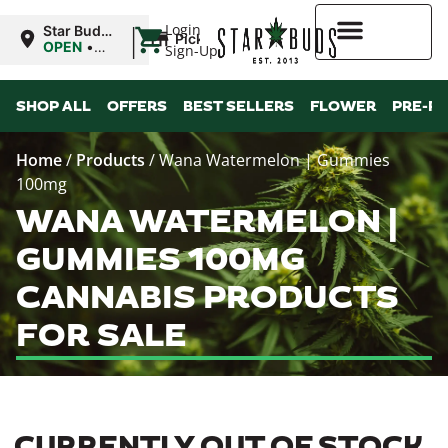
|
Login
Star Buds
Pickup
MS:
OPEN
•
Sign-Up
Oxford
Closes at
9:00PM
Higher Rewards
SHOP ALL
OFFERS
BEST SELLERS
FLOWER
PRE-R
Home
/
Products
/
Wana Watermelon | Gummies
100mg
WANA WATERMELON |
GUMMIES 100MG
CANNABIS PRODUCTS
FOR SALE