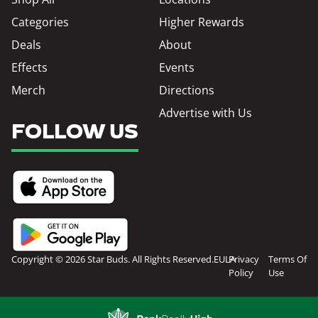
Categories
Higher Rewards
Deals
About
Effects
Events
Merch
Directions
Advertise with Us
FOLLOW US
Copyright © 2026 Star Buds. All Rights Reserved.
EULA
Privacy
Terms Of
Policy
Use