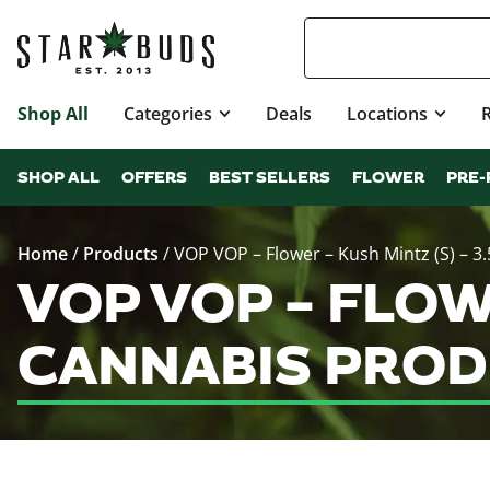
Shop All
Categories
Deals
Locations
SHOP ALL
OFFERS
BEST SELLERS
FLOWER
PRE-
Home
/
Products
/
VOP VOP – Flower – Kush Mintz (S) – 3.
VOP VOP – FLOWE
CANNABIS PROD