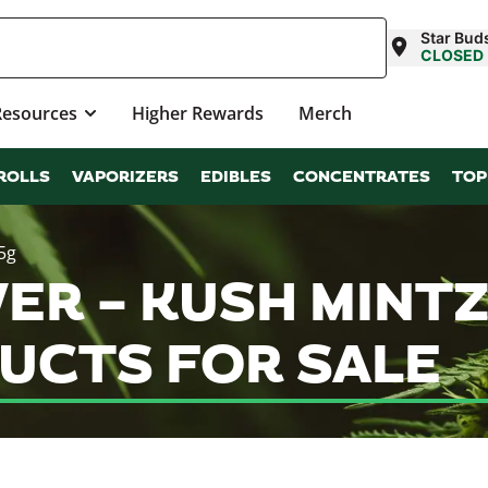
Star Buds
CLOSED
Resources
Higher Rewards
Merch
ROLLS
VAPORIZERS
EDIBLES
CONCENTRATES
TOP
5g
R – KUSH MINTZ (
UCTS FOR SALE