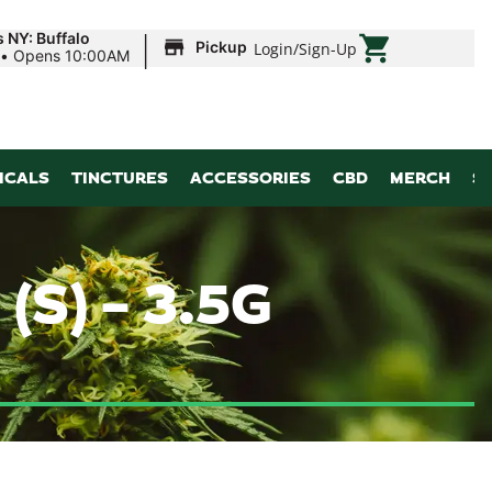
|
 NY: Buffalo
Pickup
Login
/
Sign-Up
•
Opens 10:00AM
ICALS
TINCTURES
ACCESSORIES
CBD
MERCH
S
S) – 3.5G