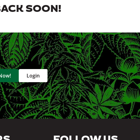
BACK SOON!
 Now!
Login
RS
FOLLOW US