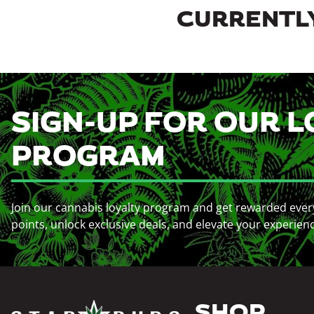
CURRENTLY
SIGN-UP FOR OUR L
PROGRAM
Join our cannabis loyalty program and get rewarded ever
points, unlock exclusive deals, and elevate your experien
SHOP