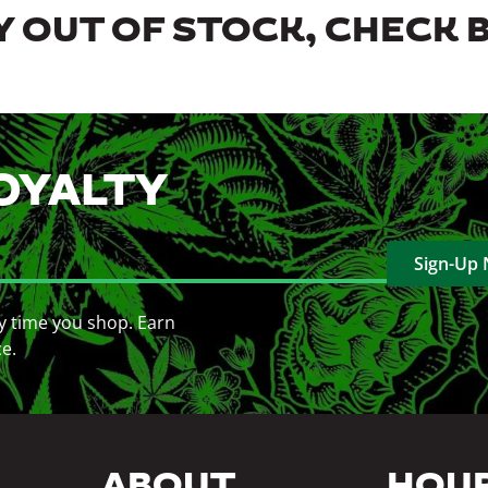
 OUT OF STOCK, CHECK 
OYALTY
Sign-Up
y time you shop. Earn
ce.
ABOUT
HOU