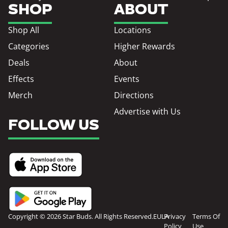
SHOP
ABOUT
Shop All
Locations
Categories
Higher Rewards
Deals
About
Effects
Events
Merch
Directions
Advertise with Us
FOLLOW US
Copyright © 2026 Star Buds. All Rights Reserved.
EULA
Privacy
Terms Of
Policy
Use