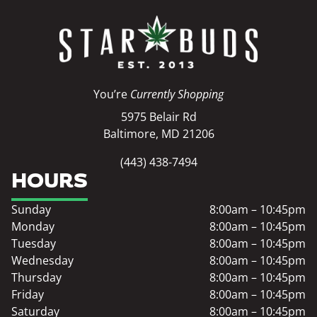
You’re
Currently Shopping
5975 Belair Rd
Baltimore, MD 21206
(443) 438-7494
HOURS
Sunday
8:00am – 10:45pm
Monday
8:00am – 10:45pm
Tuesday
8:00am – 10:45pm
Wednesday
8:00am – 10:45pm
Thursday
8:00am – 10:45pm
Friday
8:00am – 10:45pm
Saturday
8:00am – 10:45pm