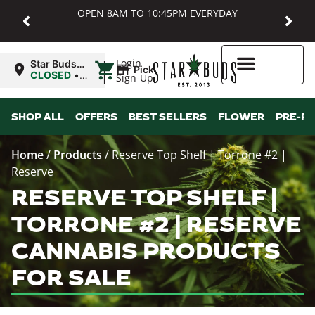
OPEN 8AM TO 10:45PM EVERYDAY
|
Login
Star Buds
Pickup
MD:
CLOSED
•
Sign-Up
Baltimore
Opens
8:00AM
Higher Rewards
SHOP ALL
OFFERS
BEST SELLERS
FLOWER
PRE-R
Home
/
Products
/
Reserve Top Shelf | Torrone #2 |
Reserve
RESERVE TOP SHELF |
TORRONE #2 | RESERVE
CANNABIS PRODUCTS
FOR SALE