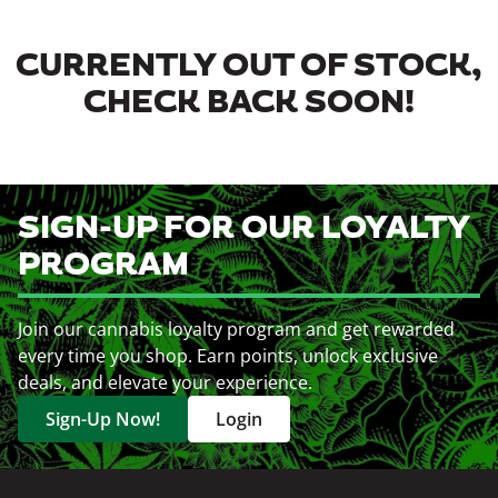
CURRENTLY OUT OF STOCK,
CHECK BACK SOON!
SIGN-UP FOR OUR LOYALTY
PROGRAM
Join our cannabis loyalty program and get rewarded
every time you shop. Earn points, unlock exclusive
deals, and elevate your experience.
Sign-Up Now!
Login