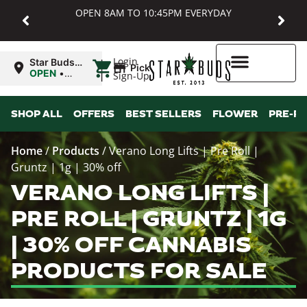
OPEN 8AM TO 10:45PM EVERYDAY
|
Login
Star Buds
Pickup
MD:
OPEN
•
Sign-Up
Baltimore
Closes at
10:45PM
Higher Rewards
SHOP ALL
OFFERS
BEST SELLERS
FLOWER
PRE-R
Home
/
Products
/
Verano Long Lifts | Pre Roll |
Gruntz | 1g | 30% off
VERANO LONG LIFTS |
PRE ROLL | GRUNTZ | 1G
| 30% OFF CANNABIS
PRODUCTS FOR SALE