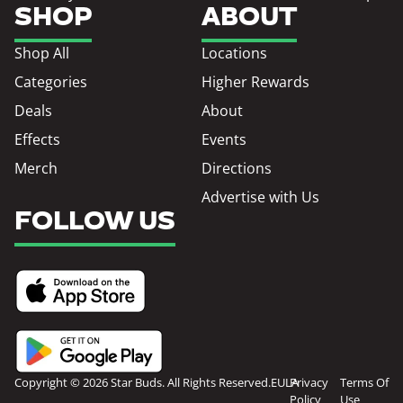
SHOP
ABOUT
Shop All
Locations
Categories
Higher Rewards
Deals
About
Effects
Events
Merch
Directions
Advertise with Us
FOLLOW US
Copyright © 2026 Star Buds. All Rights Reserved.
EULA
Privacy
Terms Of
Policy
Use