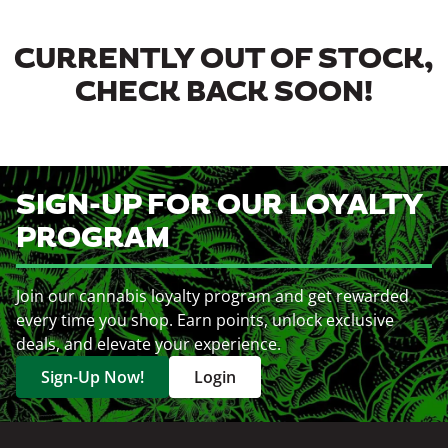
CURRENTLY OUT OF STOCK,
CHECK BACK SOON!
SIGN-UP FOR OUR LOYALTY
PROGRAM
Join our cannabis loyalty program and get rewarded
every time you shop. Earn points, unlock exclusive
deals, and elevate your experience.
Sign-Up Now!
Login