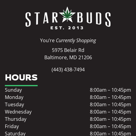
You’re
Currently Shopping
5975 Belair Rd
Baltimore, MD 21206
(443) 438-7494
HOURS
Sunday
8:00am – 10:45pm
Monday
8:00am – 10:45pm
Tuesday
8:00am – 10:45pm
Wednesday
8:00am – 10:45pm
Thursday
8:00am – 10:45pm
Friday
8:00am – 10:45pm
Saturday
8:00am – 10:45pm