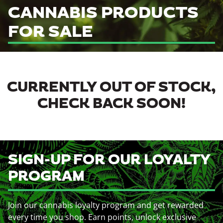
CANNABIS PRODUCTS
FOR SALE
CURRENTLY OUT OF STOCK,
CHECK BACK SOON!
SIGN-UP FOR OUR LOYALTY
PROGRAM
Join our cannabis loyalty program and get rewarded
every time you shop. Earn points, unlock exclusive