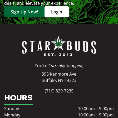
deals, and elevate your experience.
Sign-Up Now!
Login
You’re
Currently Shopping
396 Kenmore Ave
Buffalo, NY 14223
(716) 829-7235
HOURS
Sunday
10:00am – 9:00pm
Monday
10:00am – 9:00pm