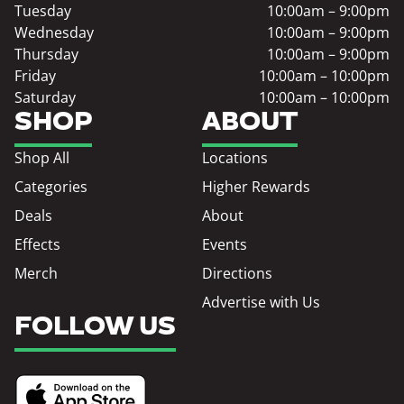
Tuesday
10:00am – 9:00pm
Wednesday
10:00am – 9:00pm
Thursday
10:00am – 9:00pm
Friday
10:00am – 10:00pm
Saturday
10:00am – 10:00pm
SHOP
ABOUT
Shop All
Locations
Categories
Higher Rewards
Deals
About
Effects
Events
Merch
Directions
Advertise with Us
FOLLOW US