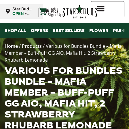
|
Login
Star Buds
Pickup
NY:
OPEN
•
Sign-Up
Buffalo
Closes at
9:00PM
Higher Rewards
SHOP ALL
OFFERS
BEST SELLERS
FLOWER
PRE-R
Home
/
Products
/
Various for Bundles Bundle – Mafia
Member – Buff-Puff GG AIO, Mafia Hit, 2 Strawberry
Rhubarb Lemonade
VARIOUS FOR BUNDLES
BUNDLE – MAFIA
MEMBER – BUFF-PUFF
GG AIO, MAFIA HIT, 2
STRAWBERRY
RHUBARB LEMONADE