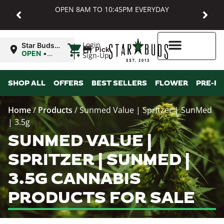
OPEN 8AM TO 10:45PM EVERYDAY
|
Login
Star Buds
Pickup
MD:
OPEN
•
Sign-Up
Baltimore
Closes at
10:45PM
Higher Rewards
SHOP ALL
OFFERS
BEST SELLERS
FLOWER
PRE-R
Home
/
Products
/
Sunmed Value | Spritzer | SunMed
| 3.5g
SUNMED VALUE |
SPRITZER | SUNMED |
3.5G CANNABIS
PRODUCTS FOR SALE