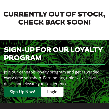
CURRENTLY OUT OF STOCK,
CHECK BACK SOON!
SIGN-UP FOR OUR LOYALTY
PROGRAM
Join our cannabis loyalty program and get rewarded
every time you shop. Earn points, unlock exclusive
deals, and elevate your experience.
Sign-Up Now!
Login