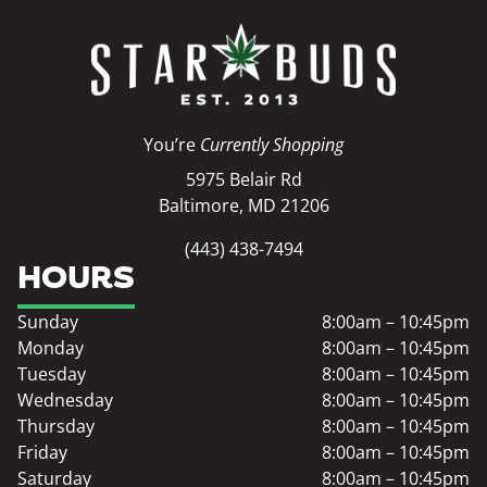
You’re
Currently Shopping
5975 Belair Rd
Baltimore, MD 21206
(443) 438-7494
HOURS
Sunday
8:00am – 10:45pm
Monday
8:00am – 10:45pm
Tuesday
8:00am – 10:45pm
Wednesday
8:00am – 10:45pm
Thursday
8:00am – 10:45pm
Friday
8:00am – 10:45pm
Saturday
8:00am – 10:45pm