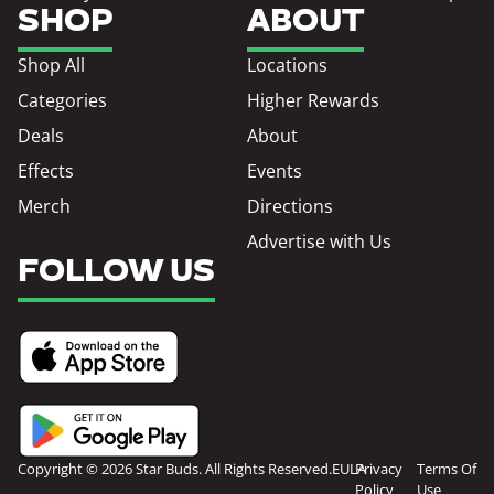
SHOP
ABOUT
Shop All
Locations
Categories
Higher Rewards
Deals
About
Effects
Events
Merch
Directions
Advertise with Us
FOLLOW US
Copyright © 2026 Star Buds. All Rights Reserved.
EULA
Privacy
Terms Of
Policy
Use