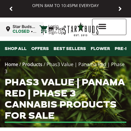
OPEN 8AM TO 10:45PM EVERYDAY
|
Login
Star Buds
Pickup
MD:
CLOSED
•
Sign-Up
Baltimore
Opens
8:00AM
Higher Rewards
SHOP ALL
OFFERS
BEST SELLERS
FLOWER
PRE-R
Home
/
Products
/
Phas3 Value | Panama Red | Phase
3
PHAS3 VALUE | PANAMA
RED | PHASE 3
CANNABIS PRODUCTS
FOR SALE