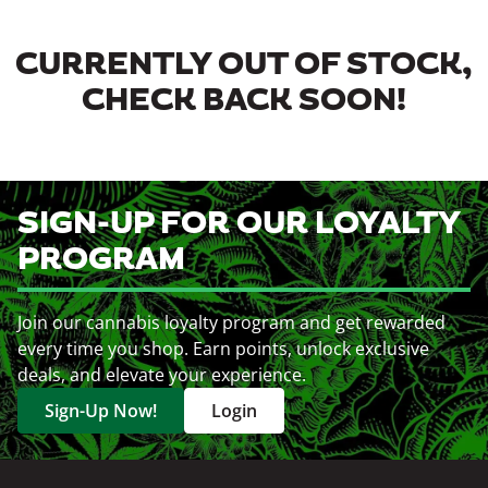
CURRENTLY OUT OF STOCK,
CHECK BACK SOON!
SIGN-UP FOR OUR LOYALTY
PROGRAM
Join our cannabis loyalty program and get rewarded
every time you shop. Earn points, unlock exclusive
deals, and elevate your experience.
Sign-Up Now!
Login