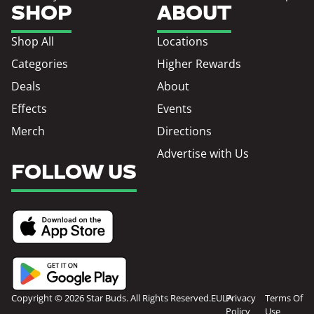
SHOP
ABOUT
Shop All
Locations
Categories
Higher Rewards
Deals
About
Effects
Events
Merch
Directions
Advertise with Us
FOLLOW US
Copyright © 2026 Star Buds. All Rights Reserved.
EULA
Privacy
Terms Of
Policy
Use