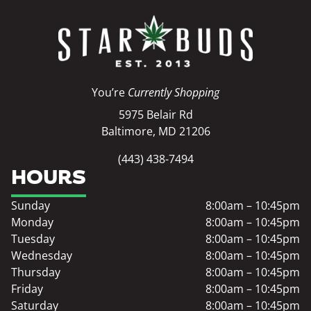
You’re
Currently Shopping
5975 Belair Rd
Baltimore, MD 21206
(443) 438-7494
HOURS
Sunday
8:00am – 10:45pm
Monday
8:00am – 10:45pm
Tuesday
8:00am – 10:45pm
Wednesday
8:00am – 10:45pm
Thursday
8:00am – 10:45pm
Friday
8:00am – 10:45pm
Saturday
8:00am – 10:45pm