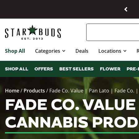
Shop All
Categories
Deals
Locations
SHOP ALL
OFFERS
BEST SELLERS
FLOWER
PRE-
Home
/
Products
/
Fade Co. Value | Pan Lato | Fade Co. |
FADE CO. VALUE |
CANNABIS PROD