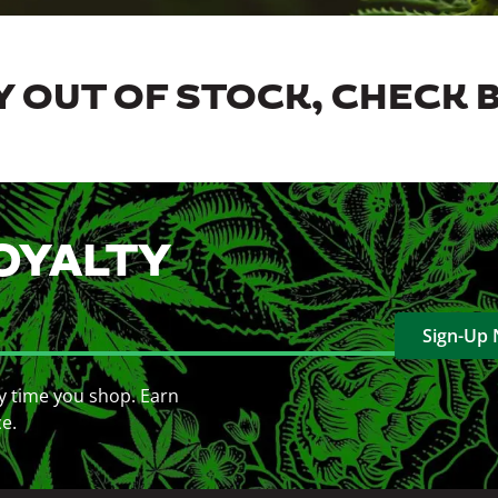
 OUT OF STOCK, CHECK 
OYALTY
Sign-Up
y time you shop. Earn
ce.