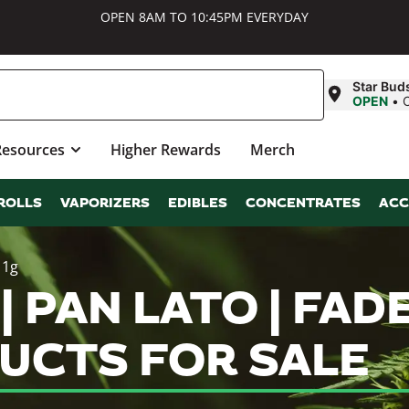
OPEN 8AM TO 10:45PM EVERYDAY
Star Bud
OPEN
•
Resources
Higher Rewards
Merch
ROLLS
VAPORIZERS
EDIBLES
CONCENTRATES
ACC
 1g
 PAN LATO | FADE 
UCTS FOR SALE