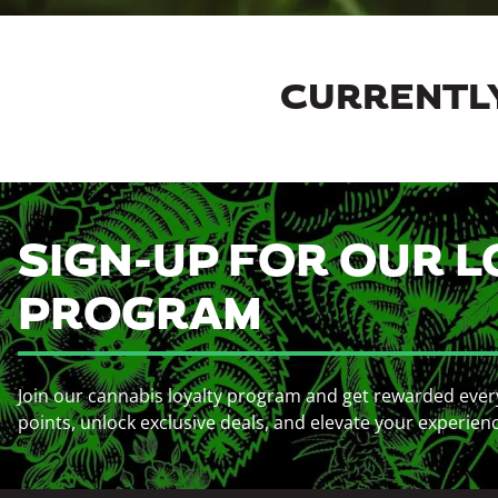
CURRENTLY
SIGN-UP FOR OUR L
PROGRAM
Join our cannabis loyalty program and get rewarded ever
points, unlock exclusive deals, and elevate your experien