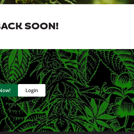
BACK SOON!
 Now!
Login