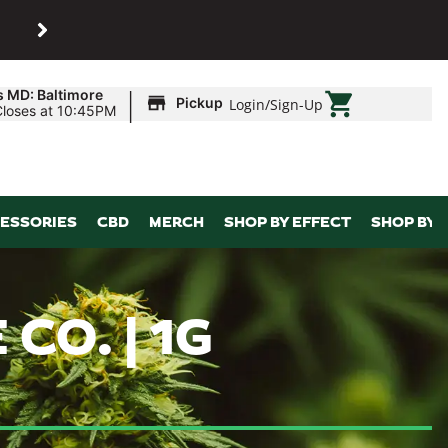
SHOP
Maryland’s biggest dispens
|
s MD: Baltimore
Pickup
Login
/
Sign-Up
Closes at 10:45PM
ESSORIES
CBD
MERCH
SHOP BY EFFECT
SHOP BY 
CO. | 1G