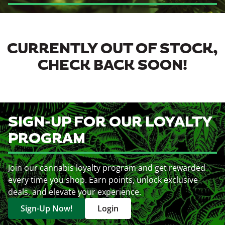
CURRENTLY OUT OF STOCK,
CHECK BACK SOON!
SIGN-UP FOR OUR LOYALTY
PROGRAM
Join our cannabis loyalty program and get rewarded
every time you shop. Earn points, unlock exclusive
deals, and elevate your experience.
Sign-Up Now!
Login