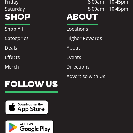
Friday
8:00am – 10:45pm
Saturday
8:00am – 10:45pm
SHOP
ABOUT
Shop All
Locations
Categories
Higher Rewards
Deals
About
Effects
Events
Merch
Directions
Advertise with Us
FOLLOW US