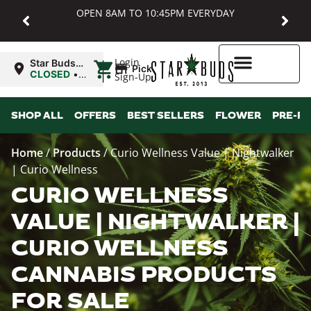
OPEN 8AM TO 10:45PM EVERYDAY
|
Login
Star Buds
Pickup
MD:
CLOSED
•
Sign-Up
Baltimore
Opens
8:00AM
Higher Rewards
SHOP ALL
OFFERS
BEST SELLERS
FLOWER
PRE-R
Home
/
Products
/
Curio Wellness Value | Nightwalker
| Curio Wellness
CURIO WELLNESS
VALUE | NIGHTWALKER |
CURIO WELLNESS
CANNABIS PRODUCTS
FOR SALE