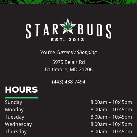
You’re
Currently Shopping
5975 Belair Rd
Baltimore, MD 21206
(443) 438-7494
HOURS
Sunday
8:00am – 10:45pm
Monday
8:00am – 10:45pm
Tuesday
8:00am – 10:45pm
Wednesday
8:00am – 10:45pm
Thursday
8:00am – 10:45pm