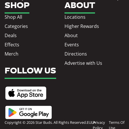
SHOP
ABOUT
Shop All
Locations
Categories
Higher Rewards
Deals
About
Effects
Events
Merch
Directions
Advertise with Us
FOLLOW US
Copyright © 2026 Star Buds. All Rights Reserved.
EULA
Privacy
Terms Of
Policy
Use