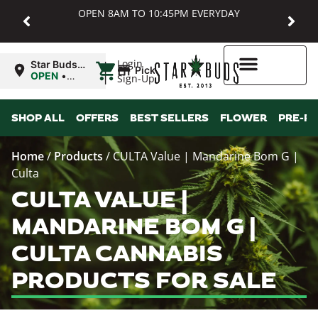
OPEN 8AM TO 10:45PM EVERYDAY
|
Login
Star Buds
Pickup
MD:
OPEN
•
Sign-Up
Baltimore
Closes at
10:45PM
Higher Rewards
SHOP ALL
OFFERS
BEST SELLERS
FLOWER
PRE-R
Home
/
Products
/
CULTA Value | Mandarine Bom G |
Culta
CULTA VALUE |
MANDARINE BOM G |
CULTA CANNABIS
PRODUCTS FOR SALE