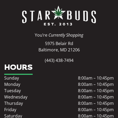
You’re
Currently Shopping
5975 Belair Rd
Baltimore, MD 21206
(443) 438-7494
HOURS
Sunday
8:00am – 10:45pm
Monday
8:00am – 10:45pm
Tuesday
8:00am – 10:45pm
Wednesday
8:00am – 10:45pm
Thursday
8:00am – 10:45pm
Friday
8:00am – 10:45pm
Saturday
8:00am – 10:45pm