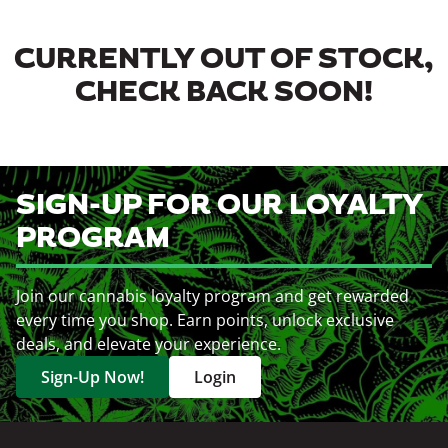
CURRENTLY OUT OF STOCK,
CHECK BACK SOON!
SIGN-UP FOR OUR LOYALTY
PROGRAM
Join our cannabis loyalty program and get rewarded
every time you shop. Earn points, unlock exclusive
deals, and elevate your experience.
Sign-Up Now!
Login