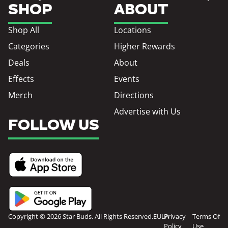
SHOP
ABOUT
Shop All
Locations
Categories
Higher Rewards
Deals
About
Effects
Events
Merch
Directions
Advertise with Us
FOLLOW US
Copyright © 2026 Star Buds. All Rights Reserved.
EULA
Privacy
Terms Of
Policy
Use