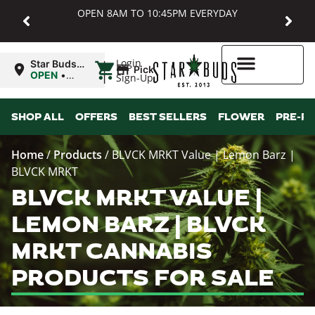
OPEN 8AM TO 10:45PM EVERYDAY
|
Login
Star Buds
Pickup
MD:
OPEN
•
Sign-Up
Baltimore
Closes at
10:45PM
Higher Rewards
SHOP ALL
OFFERS
BEST SELLERS
FLOWER
PRE-R
Home
/
Products
/
BLVCK MRKT Value | Lemon Barz |
BLVCK MRKT
BLVCK MRKT VALUE |
LEMON BARZ | BLVCK
MRKT CANNABIS
PRODUCTS FOR SALE