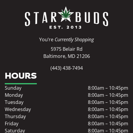
You’re
Currently Shopping
5975 Belair Rd
Baltimore, MD 21206
(443) 438-7494
HOURS
Sunday
8:00am – 10:45pm
Monday
8:00am – 10:45pm
Tuesday
8:00am – 10:45pm
Wednesday
8:00am – 10:45pm
Thursday
8:00am – 10:45pm
Friday
8:00am – 10:45pm
Saturday
8:00am – 10:45pm