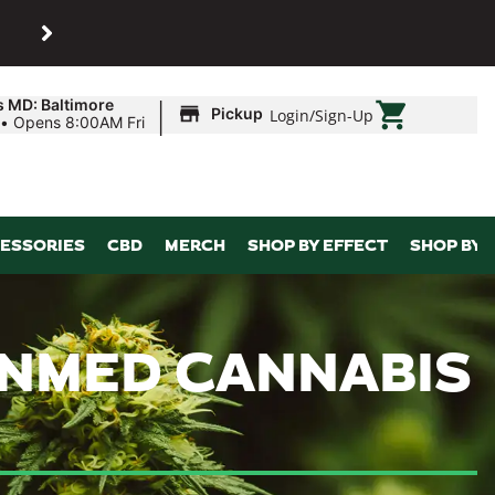
SHOP
Maryland’s biggest dispens
|
s MD: Baltimore
Pickup
Login
/
Sign-Up
•
Opens 8:00AM Fri
ESSORIES
CBD
MERCH
SHOP BY EFFECT
SHOP BY 
SUNMED CANNABIS