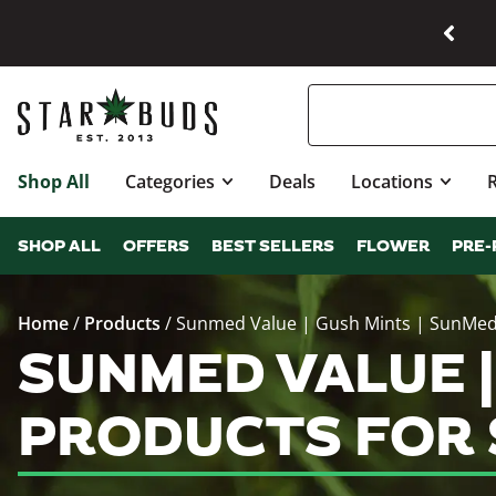
Shop All
Categories
Deals
Locations
SHOP ALL
OFFERS
BEST SELLERS
FLOWER
PRE-
Home
/
Products
/
Sunmed Value | Gush Mints | SunMe
SUNMED VALUE |
PRODUCTS FOR 