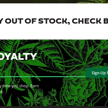
 OUT OF STOCK, CHECK 
OYALTY
Sign-Up
y time you shop. Earn
ce.