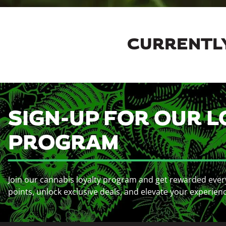
CURRENTLY
SIGN-UP FOR OUR L
PROGRAM
Join our cannabis loyalty program and get rewarded ever
points, unlock exclusive deals, and elevate your experien