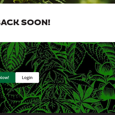
BACK SOON!
 Now!
Login