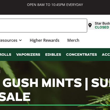
OPEN 8AM TO 10:45PM EVERYDAY
Star Bud
CLOSED
Resources
Higher Rewards
Merch
ROLLS
VAPORIZERS
EDIBLES
CONCENTRATES
ACC
d
 GUSH MINTS | 
SALE