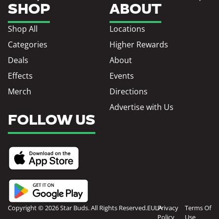
SHOP
ABOUT
Shop All
Locations
Categories
Higher Rewards
Deals
About
Effects
Events
Merch
Directions
Advertise with Us
FOLLOW US
Copyright © 2026 Star Buds. All Rights Reserved.
EULA
Privacy
Terms Of
Policy
Use