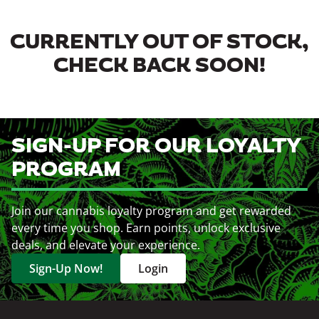
CURRENTLY OUT OF STOCK,
CHECK BACK SOON!
SIGN-UP FOR OUR LOYALTY
PROGRAM
Join our cannabis loyalty program and get rewarded
every time you shop. Earn points, unlock exclusive
deals, and elevate your experience.
Sign-Up Now!
Login