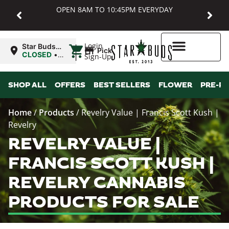
OPEN 8AM TO 10:45PM EVERYDAY
|
Login
Star Buds
Pickup
MD:
CLOSED
•
Sign-Up
Baltimore
Opens
8:00AM
Higher Rewards
SHOP ALL
OFFERS
BEST SELLERS
FLOWER
PRE-R
Home
/
Products
/
Revelry Value | Francis Scott Kush |
Revelry
REVELRY VALUE |
FRANCIS SCOTT KUSH |
REVELRY CANNABIS
PRODUCTS FOR SALE