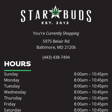
You’re
Currently Shopping
5975 Belair Rd
Baltimore, MD 21206
(443) 438-7494
HOURS
Sunday
8:00am – 10:45pm
Monday
8:00am – 10:45pm
Tuesday
8:00am – 10:45pm
Wednesday
8:00am – 10:45pm
Thursday
8:00am – 10:45pm
Friday
8:00am – 10:45pm
Saturday
8:00am – 10:45pm