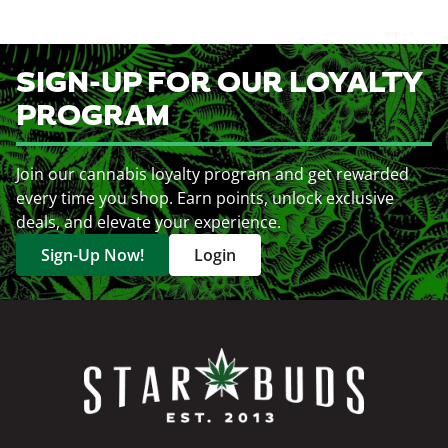
SIGN-UP FOR OUR LOYALTY
PROGRAM
Join our cannabis loyalty program and get rewarded
every time you shop. Earn points, unlock exclusive
deals, and elevate your experience.
Sign-Up Now!
Login