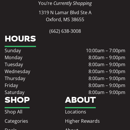
You’re
Currently Shopping
1319 N Lamar Blvd Ste A
Oxford, MS 38655
(662) 638-3008
HOURS
Sunday
10:00am – 7:00pm
Monday
8:00am – 9:00pm
Tuesday
8:00am – 9:00pm
Wednesday
8:00am – 9:00pm
Thursday
8:00am – 9:00pm
Friday
8:00am – 9:00pm
Saturday
8:00am – 9:00pm
SHOP
ABOUT
Shop All
Locations
Categories
Higher Rewards