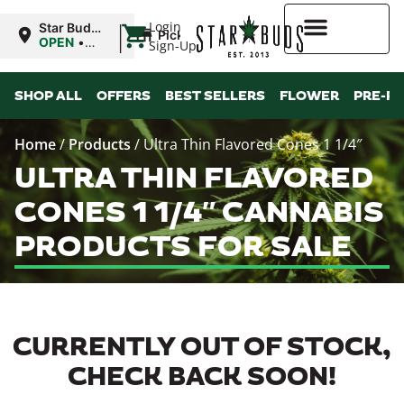
|
Login
Star Buds
Pickup
MS:
OPEN
•
Sign-Up
Oxford
Closes at
9:00PM
Higher Rewards
SHOP ALL
OFFERS
BEST SELLERS
FLOWER
PRE-R
Home
/
Products
/
Ultra Thin Flavored Cones 1 1/4″
ULTRA THIN FLAVORED
CONES 1 1/4″ CANNABIS
PRODUCTS FOR SALE
CURRENTLY OUT OF STOCK,
CHECK BACK SOON!