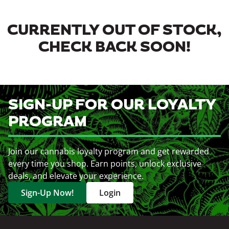
CURRENTLY OUT OF STOCK,
CHECK BACK SOON!
SIGN-UP FOR OUR LOYALTY
PROGRAM
Join our cannabis loyalty program and get rewarded
every time you shop. Earn points, unlock exclusive
deals, and elevate your experience.
Sign-Up Now!
Login