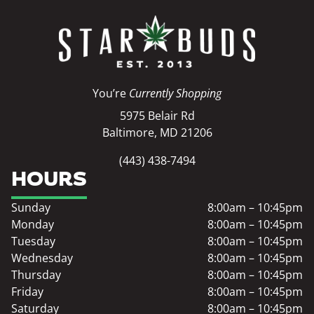
You’re
Currently Shopping
5975 Belair Rd
Baltimore, MD 21206
(443) 438-7494
HOURS
Sunday
8:00am – 10:45pm
Monday
8:00am – 10:45pm
Tuesday
8:00am – 10:45pm
Wednesday
8:00am – 10:45pm
Thursday
8:00am – 10:45pm
Friday
8:00am – 10:45pm
Saturday
8:00am – 10:45pm