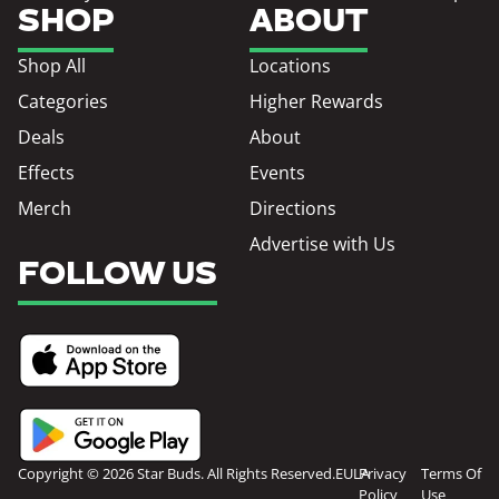
SHOP
ABOUT
Shop All
Locations
Categories
Higher Rewards
Deals
About
Effects
Events
Merch
Directions
Advertise with Us
FOLLOW US
Copyright © 2026 Star Buds. All Rights Reserved.
EULA
Privacy
Terms Of
Policy
Use