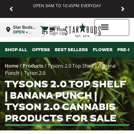
OPEN 8AM TO 10:45PM EVERYDAY
|
Login
Star Buds
Pickup
MD:
OPEN
•
Sign-Up
Baltimore
Closes at
10:45PM
Higher Rewards
SHOP ALL
OFFERS
BEST SELLERS
FLOWER
PRE-R
Home
/
Products
/
Tysons 2.0 Top Shelf | Banana
Punch | Tyson 2.0
TYSONS 2.0 TOP SHELF
| BANANA PUNCH |
TYSON 2.0 CANNABIS
PRODUCTS FOR SALE