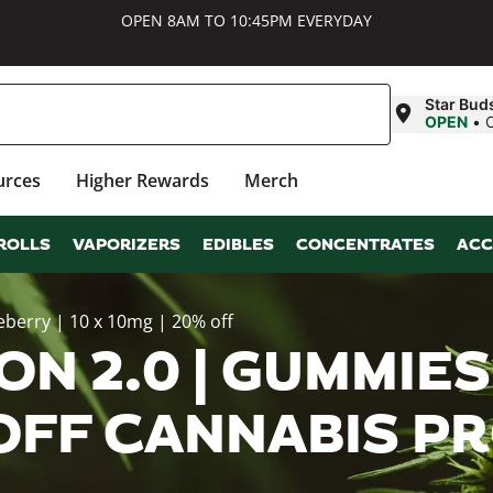
OPEN 8AM TO 10:45PM EVERYDAY
Star Bud
OPEN
•
urces
Higher Rewards
Merch
ROLLS
VAPORIZERS
EDIBLES
CONCENTRATES
ACC
eberry | 10 x 10mg | 20% off
N 2.0 | GUMMIES 
% OFF CANNABIS 