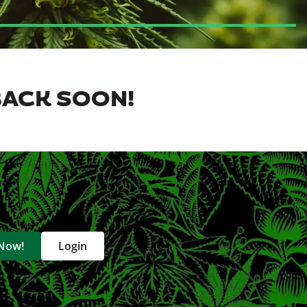
BACK SOON!
 Now!
Login