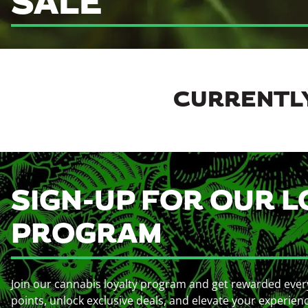
SALE
CURRENTLY
SIGN-UP FOR OUR L
PROGRAM
Join our cannabis loyalty program and get rewarded ever
points, unlock exclusive deals, and elevate your experien