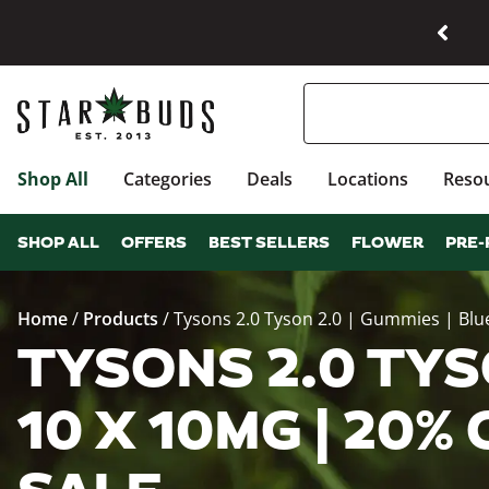
Shop All
Categories
Deals
Locations
Reso
SHOP ALL
OFFERS
BEST SELLERS
FLOWER
PRE-
Home
/
Products
/
Tysons 2.0 Tyson 2.0 | Gummies | Blu
TYSONS 2.0 TYSO
10 X 10MG | 20