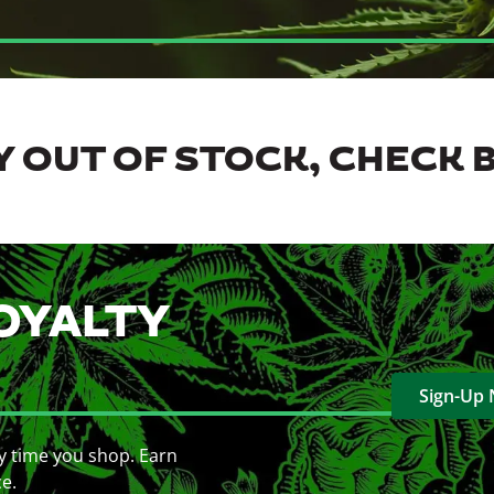
 OUT OF STOCK, CHECK 
OYALTY
Sign-Up
y time you shop. Earn
ce.