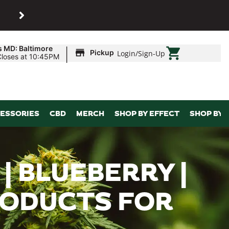
SHOP
Maryland’s biggest dispens
|
s MD: Baltimore
Pickup
Login
/
Sign-Up
Closes at 10:45PM
ESSORIES
CBD
MERCH
SHOP BY EFFECT
SHOP BY 
| BLUEBERRY |
PRODUCTS FOR