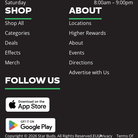
Saturday
8:00am – 9:00pm
SHOP
ABOUT
Shop All
Locations
Categories
Higher Rewards
Deals
About
Effects
Events
Merch
Directions
Advertise with Us
FOLLOW US
Copyright © 2026 Star Buds. All Rights Reserved.
EULA
Privacy
Terms Of