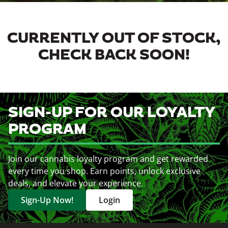
CURRENTLY OUT OF STOCK,
CHECK BACK SOON!
SIGN-UP FOR OUR LOYALTY
PROGRAM
Join our cannabis loyalty program and get rewarded
every time you shop. Earn points, unlock exclusive
deals, and elevate your experience.
Sign-Up Now!
Login