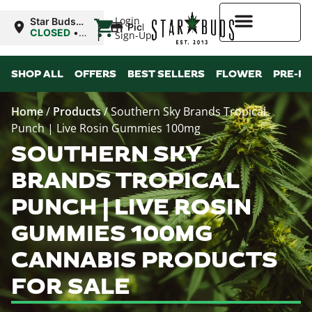
|
Login
Star Buds
Pickup
MS: Ocean
CLOSED
•
Sign-Up
Springs
Opens
8:00AM Fri
Higher Rewards
SHOP ALL
OFFERS
BEST SELLERS
FLOWER
PRE-R
Home
/
Products
/
Southern Sky Brands Tropical
Punch | Live Rosin Gummies 100mg
SOUTHERN SKY
BRANDS TROPICAL
PUNCH | LIVE ROSIN
GUMMIES 100MG
CANNABIS PRODUCTS
FOR SALE