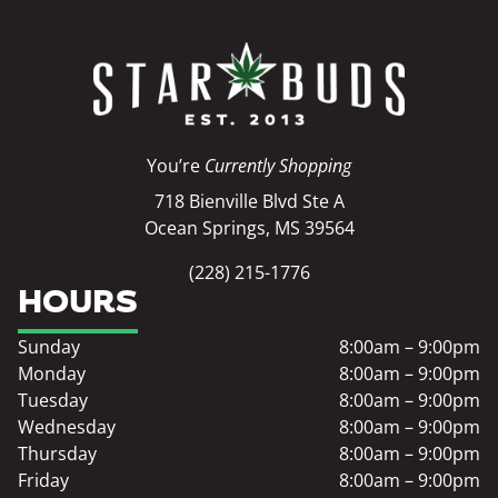
You’re
Currently Shopping
718 Bienville Blvd Ste A
Ocean Springs, MS 39564
(228) 215-1776
HOURS
Sunday
8:00am – 9:00pm
Monday
8:00am – 9:00pm
Tuesday
8:00am – 9:00pm
Wednesday
8:00am – 9:00pm
Thursday
8:00am – 9:00pm
Friday
8:00am – 9:00pm