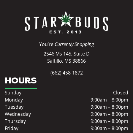
You’re
Currently Shopping
2546 Ms 145, Suite D
Saltillo, MS 38866
(662) 458-1872
HOURS
Sunday
Closed
Monday
9:00am – 8:00pm
Tuesday
9:00am – 8:00pm
Wednesday
9:00am – 8:00pm
Thursday
9:00am – 8:00pm
Friday
9:00am – 8:00pm