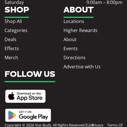
Saturday
9:00am – 8:00pm
SHOP
ABOUT
Shop All
Locations
Categories
Higher Rewards
Deals
About
Effects
Events
Merch
Directions
Advertise with Us
FOLLOW US
Copyright © 2026 Star Buds. All Rights Reserved.
EULA
Privacy
Terms Of