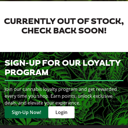
CURRENTLY OUT OF STOCK,
CHECK BACK SOON!
SIGN-UP FOR OUR LOYALTY
PROGRAM
Join our cannabis loyalty program and get rewarded
every time you shop. Earn points, unlock exclusive
deals, and elevate your experience.
Sign-Up Now!
Login