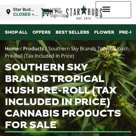
|
Login
Star Buds
Pickup
MS: Tupelo
CLOSED
•
Sign-Up
Opens
9:00AM
Higher Rewards
Mon
SHOP ALL
OFFERS
BEST SELLERS
FLOWER
PRE-R
Home
/
Products
/
Southern Sky Brands Tropical Kush
Pre-Roll (Tax Included In Price)
SOUTHERN SKY
BRANDS TROPICAL
KUSH PRE-ROLL (TAX
INCLUDED IN PRICE)
CANNABIS PRODUCTS
FOR SALE