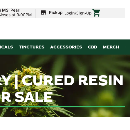
|
s MS: Pearl
Pickup
Login
/
Sign-Up
Closes at 9:00PM
ICALS
TINCTURES
ACCESSORIES
CBD
MERCH
S
Y | CURED RESIN
R SALE