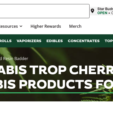
Star Bud
OPEN
•
Resources
Higher Rewards
Merch
ROLLS
VAPORIZERS
EDIBLES
CONCENTRATES
TOP
ed Resin Badder
ABIS TROP CHERR
IS PRODUCTS FO