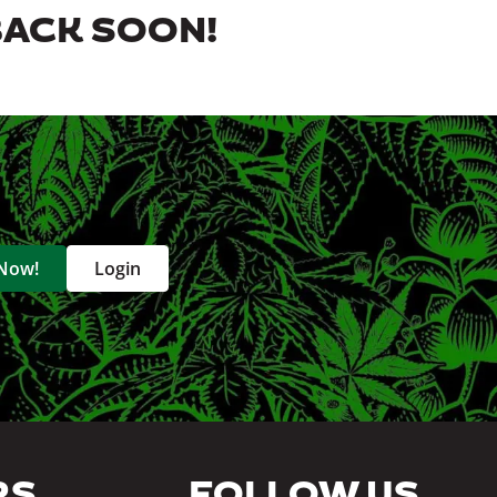
BACK SOON!
 Now!
Login
RS
FOLLOW US