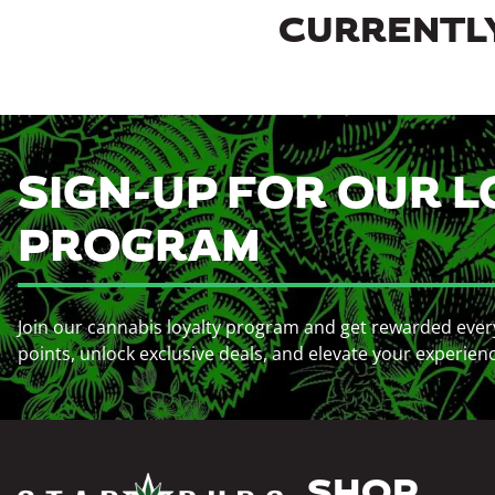
CURRENTLY
SIGN-UP FOR OUR L
PROGRAM
Join our cannabis loyalty program and get rewarded ever
points, unlock exclusive deals, and elevate your experien
SHOP