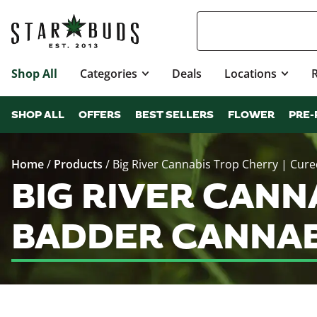
Shop All
Categories
Deals
Locations
SHOP ALL
OFFERS
BEST SELLERS
FLOWER
PRE-
Home
/
Products
/
Big River Cannabis Trop Cherry | Cur
BIG RIVER CANN
BADDER CANNAB