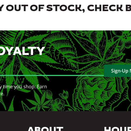
 OUT OF STOCK, CHECK 
OYALTY
Sign-Up
y time you shop. Earn
ce.
ABOUT
HOU