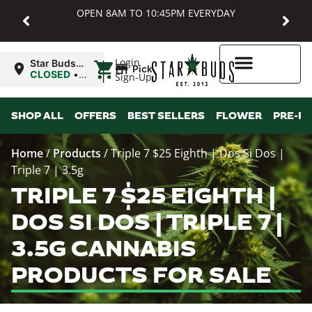
OPEN 8AM TO 10:45PM EVERYDAY
|
Login
Star Buds
Pickup
MD:
CLOSED
•
Sign-Up
Baltimore
Opens
8:00AM
Higher Rewards
SHOP ALL
OFFERS
BEST SELLERS
FLOWER
PRE-R
Home
/
Products
/
Triple 7 $25 Eighth | Dos Si Dos |
Triple 7 | 3.5g
TRIPLE 7 $25 EIGHTH |
DOS SI DOS | TRIPLE 7 |
3.5G CANNABIS
PRODUCTS FOR SALE