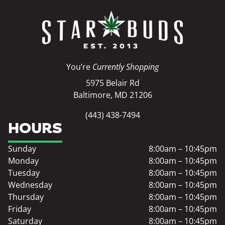
You’re
Currently Shopping
5975 Belair Rd
Baltimore, MD 21206
(443) 438-7494
HOURS
Sunday
8:00am – 10:45pm
Monday
8:00am – 10:45pm
Tuesday
8:00am – 10:45pm
Wednesday
8:00am – 10:45pm
Thursday
8:00am – 10:45pm
Friday
8:00am – 10:45pm
Saturday
8:00am – 10:45pm