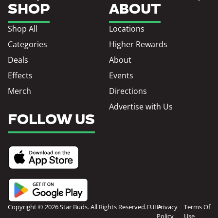
SHOP
ABOUT
Shop All
Locations
Categories
Higher Rewards
Deals
About
Effects
Events
Merch
Directions
Advertise with Us
FOLLOW US
Copyright © 2026 Star Buds. All Rights Reserved.
EULA
Privacy
Terms Of
Policy
Use