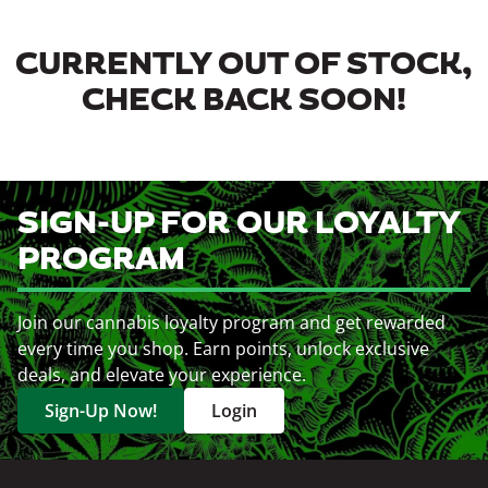
CURRENTLY OUT OF STOCK,
CHECK BACK SOON!
SIGN-UP FOR OUR LOYALTY
PROGRAM
Join our cannabis loyalty program and get rewarded
every time you shop. Earn points, unlock exclusive
deals, and elevate your experience.
Sign-Up Now!
Login