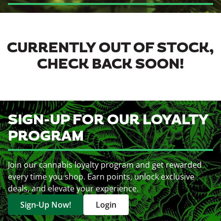
CURRENTLY OUT OF STOCK,
CHECK BACK SOON!
SIGN-UP FOR OUR LOYALTY
PROGRAM
Join our cannabis loyalty program and get rewarded
every time you shop. Earn points, unlock exclusive
deals, and elevate your experience.
Sign-Up Now!
Login