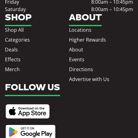
Friday
8:00am – 10:45pm
Saturday
8:00am – 10:45pm
SHOP
ABOUT
Shop All
Locations
Categories
Higher Rewards
Deals
About
Effects
Events
Merch
Directions
Advertise with Us
FOLLOW US