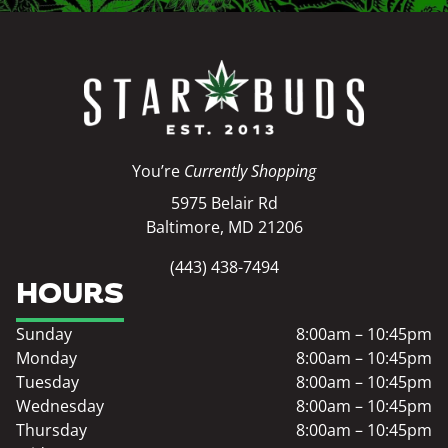
You’re
Currently Shopping
5975 Belair Rd
Baltimore, MD 21206
(443) 438-7494
HOURS
Sunday
8:00am – 10:45pm
Monday
8:00am – 10:45pm
Tuesday
8:00am – 10:45pm
Wednesday
8:00am – 10:45pm
Thursday
8:00am – 10:45pm