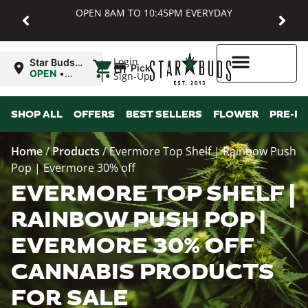
OPEN 8AM TO 10:45PM EVERYDAY
|
Login
Star Buds
Pickup
MD:
OPEN
•
Sign-Up
Baltimore
Closes at
10:45PM
Higher Rewards
SHOP ALL
OFFERS
BEST SELLERS
FLOWER
PRE-R
Home
/
Products
/
Evermore Top Shelf | Rainbow Push
Pop | Evermore 30% off
EVERMORE TOP SHELF |
RAINBOW PUSH POP |
EVERMORE 30% OFF
CANNABIS PRODUCTS
FOR SALE