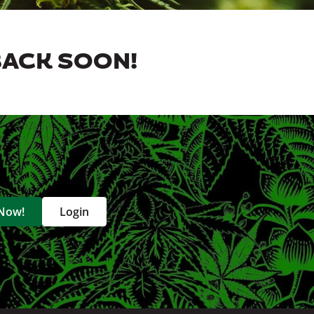
BACK SOON!
 Now!
Login