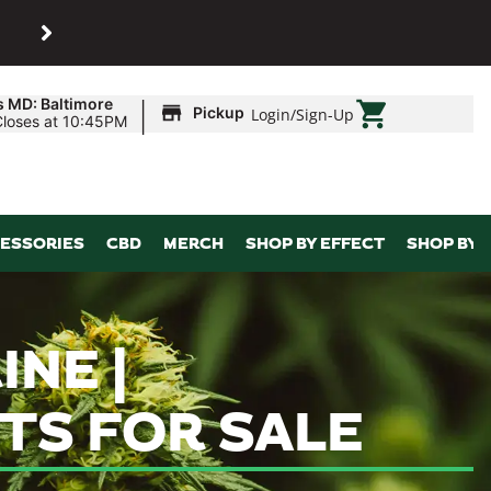
SHOP
Maryland’s biggest dispens
|
s MD: Baltimore
Pickup
Login
/
Sign-Up
Closes at 10:45PM
ESSORIES
CBD
MERCH
SHOP BY EFFECT
SHOP BY 
NE |
TS FOR SALE