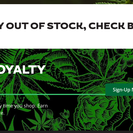
 OUT OF STOCK, CHECK 
OYALTY
Sign-Up
y time you shop. Earn
ce.