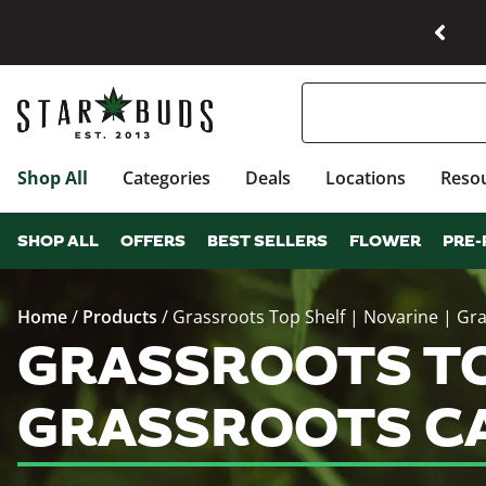
Shop All
Categories
Deals
Locations
Reso
SHOP ALL
OFFERS
BEST SELLERS
FLOWER
PRE-
Home
/
Products
/
Grassroots Top Shelf | Novarine | Gr
GRASSROOTS TOP
GRASSROOTS CA