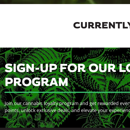
CURRENTLY
SIGN-UP FOR OUR L
PROGRAM
Join our cannabis loyalty program and get rewarded ever
points, unlock exclusive deals, and elevate your experien