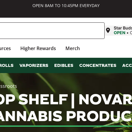
OPEN 8AM TO 10:45PM EVERYDAY
Star Bud
OPEN
•
urces
Higher Rewards
Merch
ROLLS
VAPORIZERS
EDIBLES
CONCENTRATES
ACC
assroots
 SHELF | NOVARI
NNABIS PRODUC