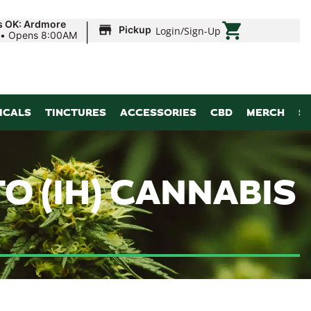
|
s OK: Ardmore
Pickup
Login
/
Sign-Up
•
Opens 8:00AM
ICALS
TINCTURES
ACCESSORIES
CBD
MERCH
S
O (IH) CANNABIS