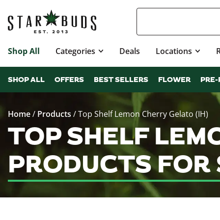
Shop All
Categories
Deals
Locations
SHOP ALL
OFFERS
BEST SELLERS
FLOWER
PRE-
Home
/
Products
/
Top Shelf Lemon Cherry Gelato (IH)
TOP SHELF LEMO
PRODUCTS FOR 