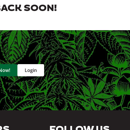
BACK SOON!
 Now!
Login
RS
FOLLOW US