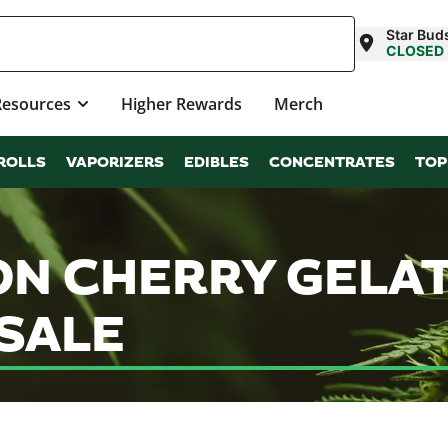
Star Bud
CLOSED
Resources
Higher Rewards
Merch
ROLLS
VAPORIZERS
EDIBLES
CONCENTRATES
TOP
N CHERRY GELAT
SALE