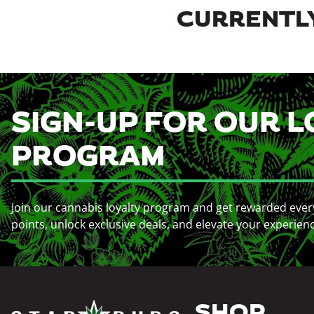
CURRENTLY
SIGN-UP FOR OUR L
PROGRAM
Join our cannabis loyalty program and get rewarded ever
points, unlock exclusive deals, and elevate your experien
SHOP