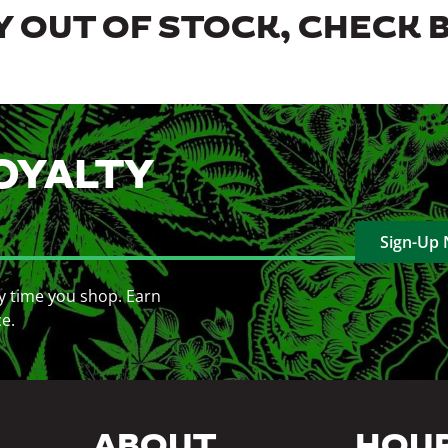
 OUT OF STOCK, CHECK 
OYALTY
Sign-Up
y time you shop. Earn
ce.
ABOUT
HOU