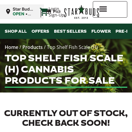
|
Login
Star Buds
Pickup
OK:
OPEN
•
Sign-Up
Lawton
Closes at
10:00PM
Higher Rewards
SHOP ALL
OFFERS
BEST SELLERS
FLOWER
PRE-R
Home
/
Products
/
Top Shelf Fish Scale (H)
TOP SHELF FISH SCALE
(H) CANNABIS
PRODUCTS FOR SALE
CURRENTLY OUT OF STOCK,
CHECK BACK SOON!