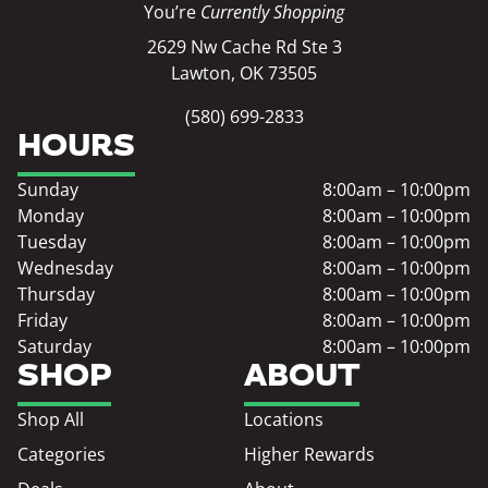
You’re
Currently Shopping
2629 Nw Cache Rd Ste 3
Lawton, OK 73505
(580) 699-2833
HOURS
Sunday
8:00am – 10:00pm
Monday
8:00am – 10:00pm
Tuesday
8:00am – 10:00pm
Wednesday
8:00am – 10:00pm
Thursday
8:00am – 10:00pm
Friday
8:00am – 10:00pm
Saturday
8:00am – 10:00pm
SHOP
ABOUT
Shop All
Locations
Categories
Higher Rewards