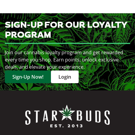
SIGN-UP FOR OUR LOYALTY
PROGRAM
Join our cannabis loyalty program and get rewarded
every time you shop. Earn points, unlock exclusive
deals, and elevate your experience.
Sign-Up Now!
Login