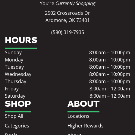
You’re
Currently Shopping
2502 Crossroads Dr
Ardmore, OK 73401
(580) 319-7935
HOURS
Sunday
8:00am – 10:00pm
Monday
8:00am – 10:00pm
Tuesday
8:00am – 10:00pm
Wednesday
8:00am – 10:00pm
Thursday
8:00am – 10:00pm
Friday
8:00am – 12:00am
Saturday
8:00am – 12:00am
SHOP
ABOUT
Shop All
Locations
Categories
Higher Rewards