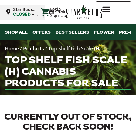
|
Login
Star Buds
Pickup
OK:
CLOSED
•
Sign-Up
Ardmore
Opens
8:00AM
Higher Rewards
SHOP ALL
OFFERS
BEST SELLERS
FLOWER
PRE-R
Home
/
Products
/
Top Shelf Fish Scale (H)
TOP SHELF FISH SCALE
(H) CANNABIS
PRODUCTS FOR SALE
CURRENTLY OUT OF STOCK,
CHECK BACK SOON!