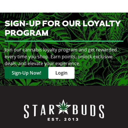
SIGN-UP FOR OUR LOYALTY
PROGRAM
Join our cannabis loyalty program and get rewarded
every time you shop. Earn points, unlock exclusive
deals, and elevate your experience.
Sign-Up Now!
Login