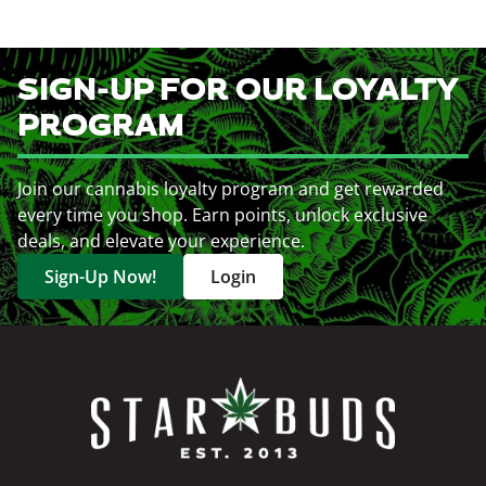
SIGN-UP FOR OUR LOYALTY
PROGRAM
Join our cannabis loyalty program and get rewarded
every time you shop. Earn points, unlock exclusive
deals, and elevate your experience.
Sign-Up Now!
Login