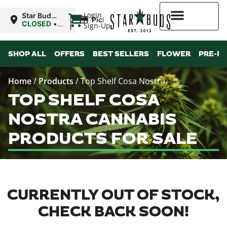
|
Login
Star Buds
Pickup
OK:
CLOSED
•
Sign-Up
Lawton
Opens
8:00AM Thu
Higher Rewards
SHOP ALL
OFFERS
BEST SELLERS
FLOWER
PRE-R
Home
/
Products
/
Top Shelf Cosa Nostra
TOP SHELF COSA
NOSTRA CANNABIS
PRODUCTS FOR SALE
CURRENTLY OUT OF STOCK,
CHECK BACK SOON!