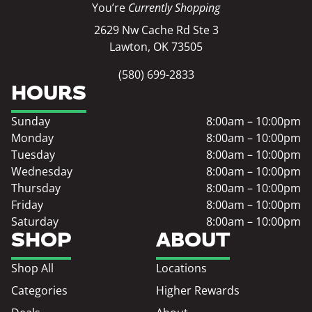
You’re
Currently Shopping
2629 Nw Cache Rd Ste 3
Lawton, OK 73505
(580) 699-2833
HOURS
Sunday
8:00am – 10:00pm
Monday
8:00am – 10:00pm
Tuesday
8:00am – 10:00pm
Wednesday
8:00am – 10:00pm
Thursday
8:00am – 10:00pm
Friday
8:00am – 10:00pm
Saturday
8:00am – 10:00pm
SHOP
ABOUT
Shop All
Locations
Categories
Higher Rewards