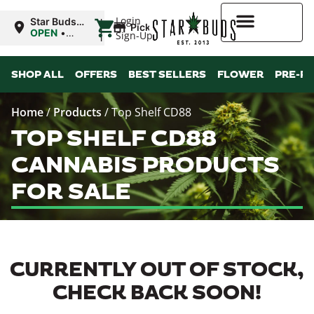
|
Login
Star Buds
Pickup
OK:
OPEN
•
Sign-Up
Ardmore
Closes at
12:00AM
Higher Rewards
SHOP ALL
OFFERS
BEST SELLERS
FLOWER
PRE-R
Home
/
Products
/
Top Shelf CD88
TOP SHELF CD88
CANNABIS PRODUCTS
FOR SALE
CURRENTLY OUT OF STOCK,
CHECK BACK SOON!