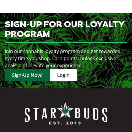
SIGN-UP FOR OUR LOYALTY
PROGRAM
Join our cannabis loyalty program and get rewarded
every time you shop. Earn points, unlock exclusive
deals, and elevate your experience.
Sign-Up Now!
Login