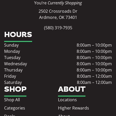
You’re
Currently Shopping
2502 Crossroads Dr
Ardmore, OK 73401
(580) 319-7935
HOURS
Sunday
8:00am – 10:00pm
Monday
8:00am – 10:00pm
Tuesday
8:00am – 10:00pm
Wednesday
8:00am – 10:00pm
Thursday
8:00am – 10:00pm
Friday
8:00am – 12:00am
Saturday
8:00am – 12:00am
SHOP
ABOUT
Shop All
Locations
Categories
Higher Rewards