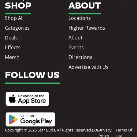
SHOP
ABOUT
Shop All
Locations
Categories
Higher Rewards
Deals
About
Effects
Events
Merch
Directions
Advertise with Us
FOLLOW US
Copyright © 2026 Star Buds. All Rights Reserved.
EULA
Privacy
Terms Of
Policy
Use