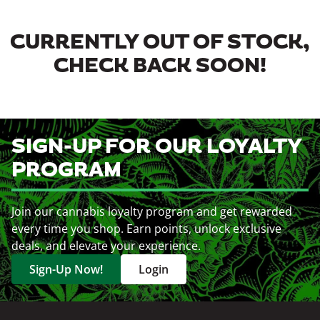
CURRENTLY OUT OF STOCK,
CHECK BACK SOON!
SIGN-UP FOR OUR LOYALTY
PROGRAM
Join our cannabis loyalty program and get rewarded
every time you shop. Earn points, unlock exclusive
deals, and elevate your experience.
Sign-Up Now!
Login