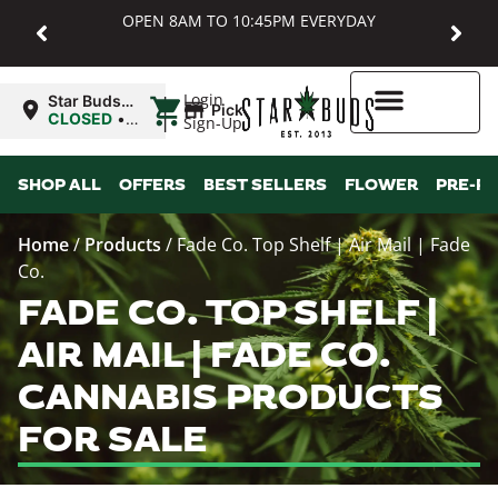
OPEN 8AM TO 10:45PM EVERYDAY
|
Login
Star Buds
Pickup
MD:
CLOSED
•
Sign-Up
Baltimore
Opens
8:00AM
Higher Rewards
SHOP ALL
OFFERS
BEST SELLERS
FLOWER
PRE-R
Home
/
Products
/
Fade Co. Top Shelf | Air Mail | Fade
Co.
FADE CO. TOP SHELF |
AIR MAIL | FADE CO.
CANNABIS PRODUCTS
FOR SALE