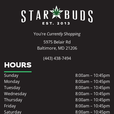
You’re
Currently Shopping
5975 Belair Rd
Baltimore, MD 21206
(443) 438-7494
HOURS
Sunday
8:00am – 10:45pm
Monday
8:00am – 10:45pm
Tuesday
8:00am – 10:45pm
Wednesday
8:00am – 10:45pm
Thursday
8:00am – 10:45pm
Friday
8:00am – 10:45pm
Saturday
8:00am – 10:45pm