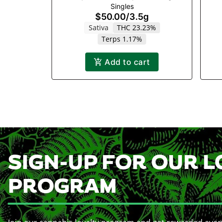
Singles
$50.00
/
3.5g
Sativa
THC 23.23%
Terps 1.17%
Add to cart
SIGN-UP FOR OUR L
PROGRAM