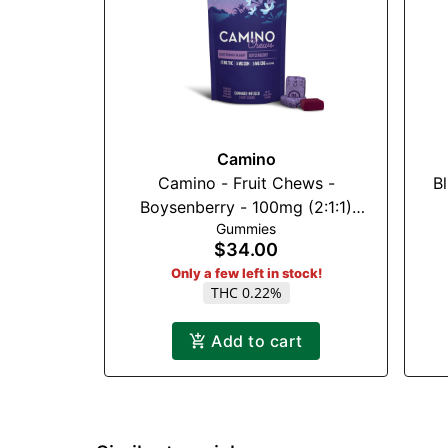
Camino
Camino - Fruit Chews -
B
Boysenberry - 100mg (2:1:1)
Gummies
(THC:CBN:CBG)
$34.00
Only a few left in stock!
THC 0.22%
Add to cart