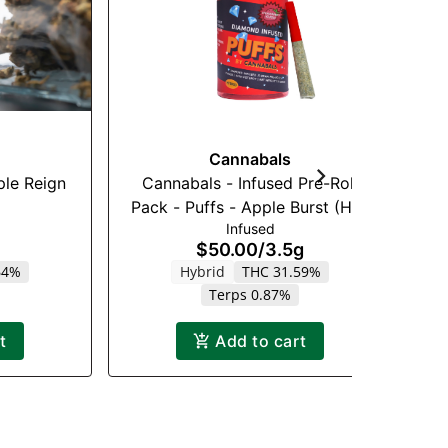
Cannabals
ple Reign
Cannabals - Infused Pre-Roll
Je
Pack - Puffs - Apple Burst (H) -
Infused
7 x .5g
$50.00
/
3.5g
64%
Hybrid
THC 31.59%
H
Terps 0.87%
t
Add to cart