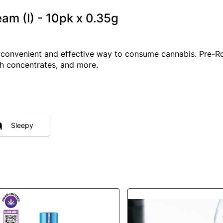
eam (I) - 10pk x 0.35g
a convenient and effective way to consume cannabis. Pre-R
ith concentrates, and more.
Sleepy