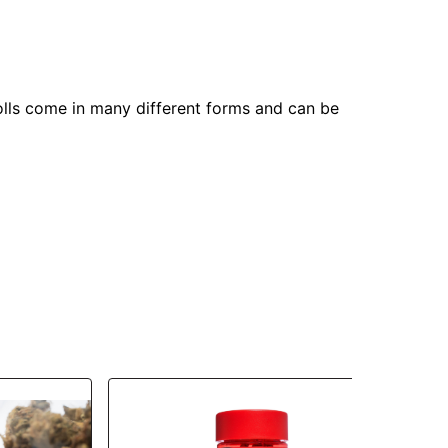
olls come in many different forms and can be