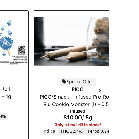
Special Offer
Roll -
An
PICC
 - 1g
PICC/Smack - Infused Pre-Roll -
Blu Cookie Monster (I) - 0.5g
Infused
64%
$10.00
/
.5g
Only a few left in stock!
Indica
THC 32.4%
Terps 0.84%