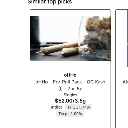
Similar top picks
oHHo
oHHo - Pre-Roll Pack - OG Kush
Ak
(I) - 7 x .5g
Singles
$52.00
/
3.5g
Indica
THC 31.74%
Terps 1.00%