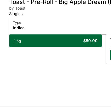
Toast - Pre-Roll - Big Apple Dream (
by Toast
Singles
Type
Indica
$50.00
3.5g