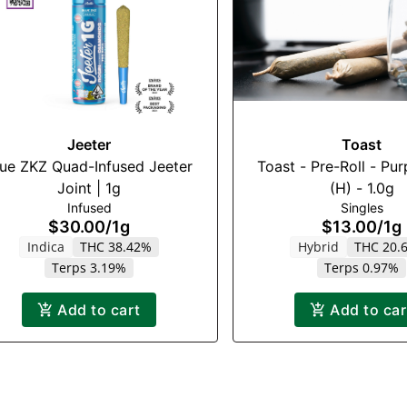
Jeeter
Toast
lue ZKZ Quad-Infused Jeeter
Toast - Pre-Roll - Pur
Joint | 1g
(H) - 1.0g
Infused
Singles
$30.00
/
1g
$13.00
/
1g
Indica
THC 38.42%
Hybrid
THC 20.
Terps 3.19%
Terps 0.97%
Add to cart
Add to car