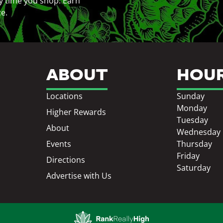
y time you shop. Earn
ce.
ABOUT
HOU
Locations
Sunday
Monday
Higher Rewards
Tuesday
About
Wednesday
Events
Thursday
Friday
Directions
Saturday
Advertise with Us