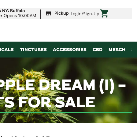
|
 NY: Buffalo
Pickup
Login
/
Sign-Up
•
Opens 10:00AM
ICALS
TINCTURES
ACCESSORIES
CBD
MERCH
S
PLE DREAM (I) –
TS FOR SALE