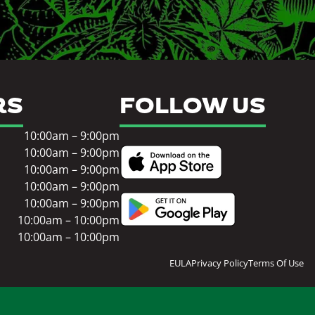
RS
FOLLOW US
10:00am – 9:00pm
10:00am – 9:00pm
10:00am – 9:00pm
10:00am – 9:00pm
10:00am – 9:00pm
10:00am – 10:00pm
10:00am – 10:00pm
EULA
Privacy Policy
Terms Of Use