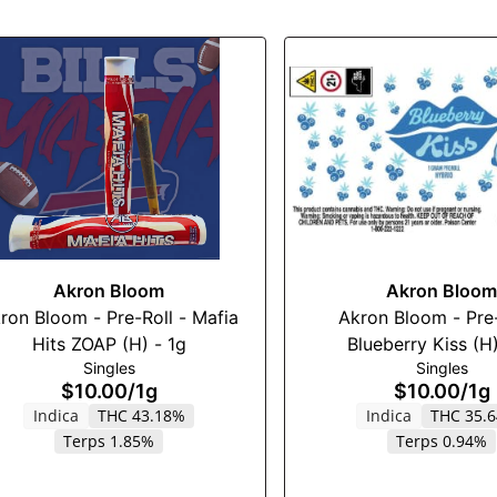
Akron Bloom
Akron Bloom
ron Bloom - Pre-Roll - Mafia
Akron Bloom - Pre-
Hits ZOAP (H) - 1g
Blueberry Kiss (H)
Singles
Singles
$10.00
/
1g
$10.00
/
1g
Indica
THC 43.18%
Indica
THC 35.
Terps 1.85%
Terps 0.94%