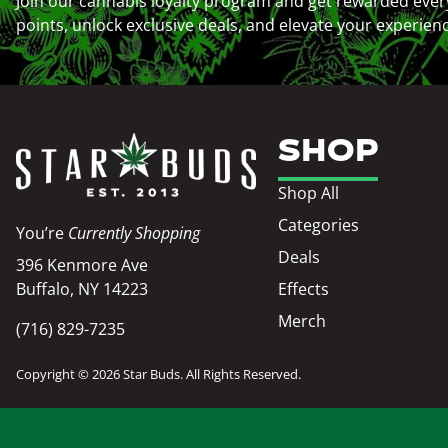
Join our cannabis loyalty program and get rewarded ever
points, unlock exclusive deals, and elevate your experien
SHOP
Shop All
Categories
You’re
Currently Shopping
Deals
396 Kenmore Ave
Buffalo, NY 14223
Effects
Merch
(716) 829-7235
Copyright © 2026 Star Buds. All Rights Reserved.