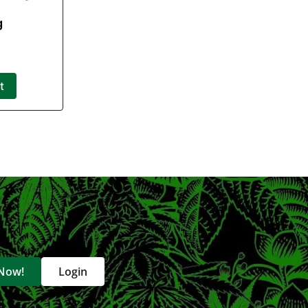
g
t
 Now!
Login