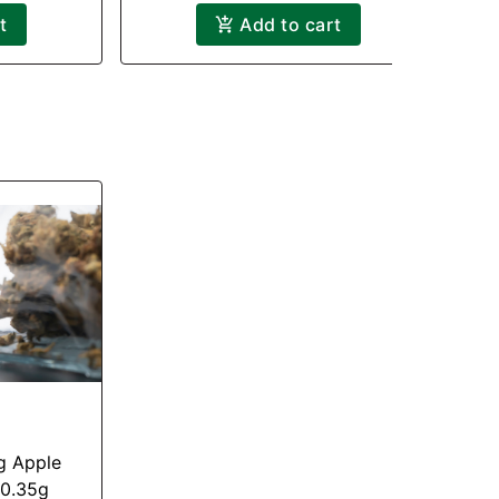
t
Add to cart
ig Apple
 0.35g