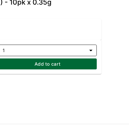
I) - 10pk x 0.35g
1
Add to cart