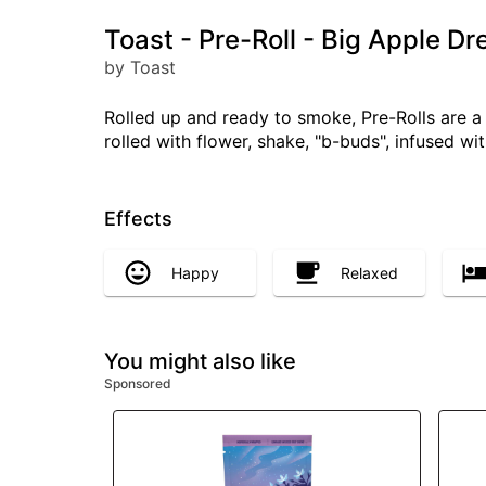
Toast - Pre-Roll - Big Apple Dr
by Toast
Rolled up and ready to smoke, Pre-Rolls are 
rolled with flower, shake, "b-buds", infused w
Effects
Happy
Relaxed
You might also like
Sponsored