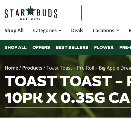
Shop All
Categories
Deals
Locations
SHOP ALL
OFFERS
BEST SELLERS
FLOWER
PRE-
Home
/
Products
/
Toast Toast – Pre-Roll – Big Apple Drea
TOAST TOAST – P
10PK X 0.35G C