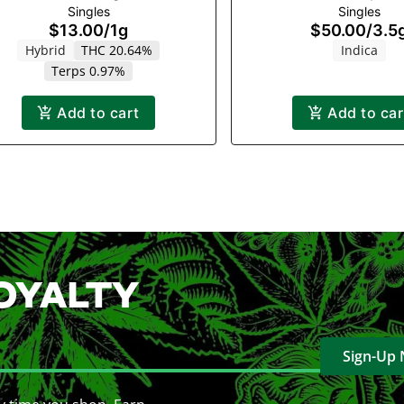
Singles
Singles
$13.00
/
1g
$50.00
/
3.5
Hybrid
THC 20.64%
Indica
Terps 0.97%
Add to cart
Add to car
OYALTY
Sign-Up