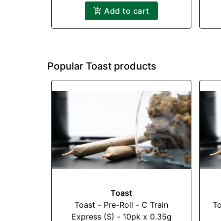
Add to cart
Popular Toast products
Toast
Toast - Pre-Roll - C Train
To
Express (S) - 10pk x 0.35g