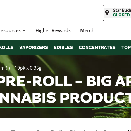
Star Buds
CLOSED
Resources
Higher Rewards
Merch
ROLLS
VAPORIZERS
EDIBLES
CONCENTRATES
TOP
m (I) – 10pk x 0.35g
RE-ROLL – BIG AP
ANNABIS PRODUC