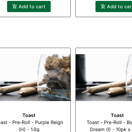
Add to cart
Add to car
Toast
Toast
ast - Pre-Roll - Purple Reign
Toast - Pre-Roll - B
(H) - 1.0g
Dream (I) - 10pk x