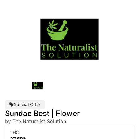
Special Offer
Sundae Best | Flower
by The Naturalist Solution
THC