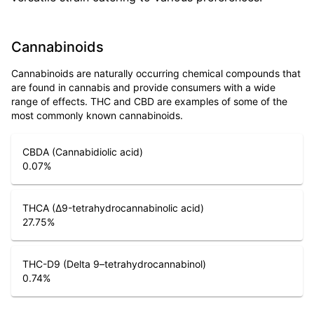
Cannabinoids
Cannabinoids are naturally occurring chemical compounds that
are found in cannabis and provide consumers with a wide
range of effects. THC and CBD are examples of some of the
most commonly known cannabinoids.
CBDA (Cannabidiolic acid)
0.07
%
THCA (Δ9-tetrahydrocannabinolic acid)
27.75
%
THC-D9 (Delta 9–tetrahydrocannabinol)
0.74
%