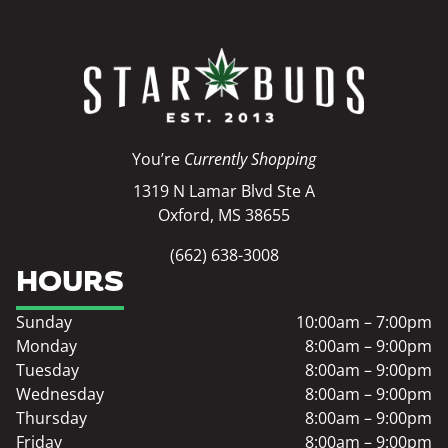
You’re
Currently Shopping
1319 N Lamar Blvd Ste A
Oxford, MS 38655
(662) 638-3008
HOURS
Sunday
10:00am – 7:00pm
Monday
8:00am – 9:00pm
Tuesday
8:00am – 9:00pm
Wednesday
8:00am – 9:00pm
Thursday
8:00am – 9:00pm
Friday
8:00am – 9:00pm