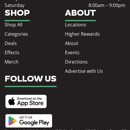
Saturday
8:00am – 9:00pm
SHOP
ABOUT
Shop All
Locations
Categories
Higher Rewards
Deals
About
Effects
Events
Merch
Directions
Advertise with Us
FOLLOW US