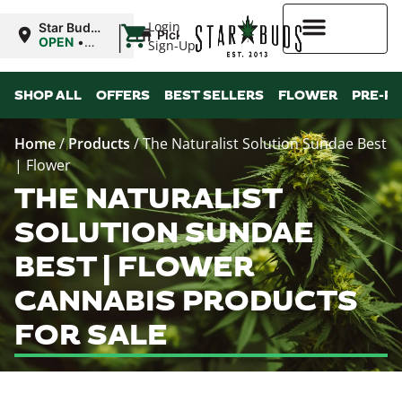
|
Login
Star Buds
Pickup
MS:
OPEN
•
Sign-Up
Oxford
Closes at
9:00PM
Higher Rewards
SHOP ALL
OFFERS
BEST SELLERS
FLOWER
PRE-R
Home
/
Products
/
The Naturalist Solution Sundae Best
| Flower
THE NATURALIST
SOLUTION SUNDAE
BEST | FLOWER
CANNABIS PRODUCTS
FOR SALE