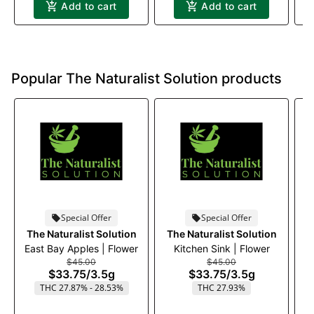
Add to cart
Add to cart
Popular The Naturalist Solution products
Special Offer
Special Offer
The Naturalist Solution
The Naturalist Solution
T
East Bay Apples | Flower
Kitchen Sink | Flower
$45.00
$45.00
$33.75
/
3.5g
$33.75
/
3.5g
THC 27.87% - 28.53%
THC 27.93%