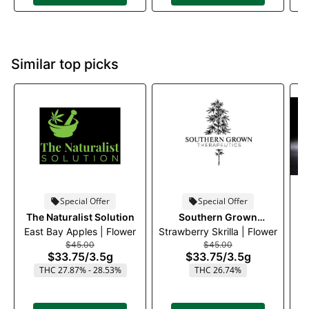
Similar top picks
Special Offer
Special Offer
The Naturalist Solution
Southern Grown
East Bay Apples | Flower
Strawberry Skrilla | Flower
Therapeutics
$45.00
$45.00
$33.75
/
3.5g
$33.75
/
3.5g
THC 27.87% - 28.53%
THC 26.74%
T