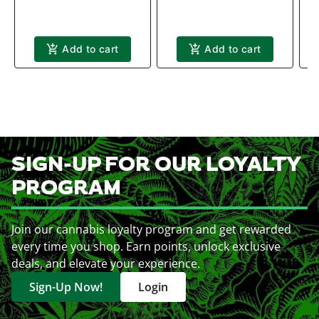
Add to cart
Add to cart
SIGN-UP FOR OUR LOYALTY
PROGRAM
Join our cannabis loyalty program and get rewarded
every time you shop. Earn points, unlock exclusive
deals, and elevate your experience.
Sign-Up Now!
Login