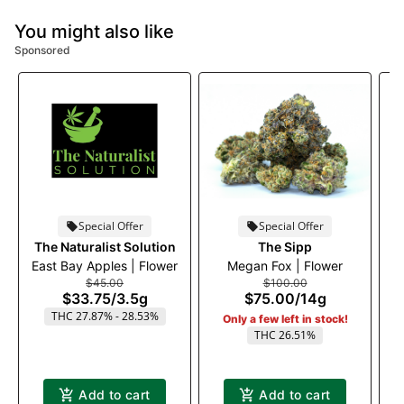
You might also like
Sponsored
Special Offer
Special Offer
The Naturalist Solution
The Sipp
East Bay Apples | Flower
Megan Fox | Flower
$45.00
$100.00
$33.75
/
3.5g
$75.00
/
14g
THC 27.87% - 28.53%
Only a few left in stock!
THC 26.51%
Add to cart
Add to cart