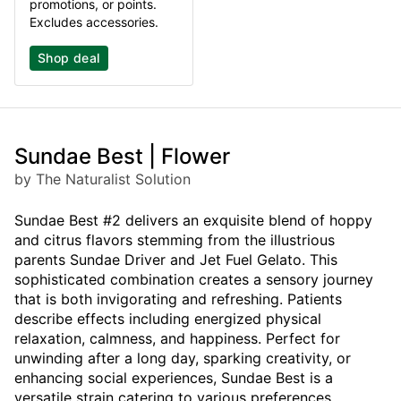
promotions, or points.
Excludes accessories.
Shop deal
Sundae Best | Flower
by The Naturalist Solution
Sundae Best #2 delivers an exquisite blend of hoppy
and citrus flavors stemming from the illustrious
parents Sundae Driver and Jet Fuel Gelato. This
sophisticated combination creates a sensory journey
that is both invigorating and refreshing. Patients
describe effects including energized physical
relaxation, calmness, and happiness. Perfect for
unwinding after a long day, sparking creativity, or
enhancing social experiences, Sundae Best is a
versatile strain catering to various preferences.