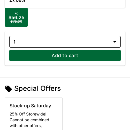
27.68%
7g
$56.25
$75.00
1
Add to cart
Special Offers
Stock-up Saturday
25% Off Storewide!
Cannot be combined
with other offers,