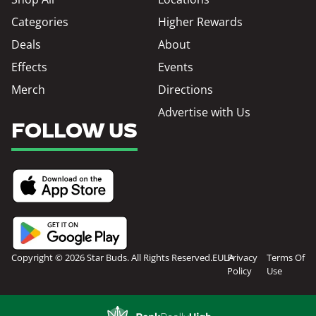
Categories
Higher Rewards
Deals
About
Effects
Events
Merch
Directions
Advertise with Us
FOLLOW US
Copyright © 2026 Star Buds. All Rights Reserved.
EULA
Privacy
Terms Of
Policy
Use