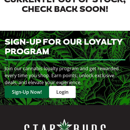
CURRENTLY OUT OF STOCK,
CHECK BACK SOON!
SIGN-UP FOR OUR LOYALTY
PROGRAM
Join our cannabis loyalty program and get rewarded
every time you shop. Earn points, unlock exclusive
deals, and elevate your experience.
Sign-Up Now!
Login