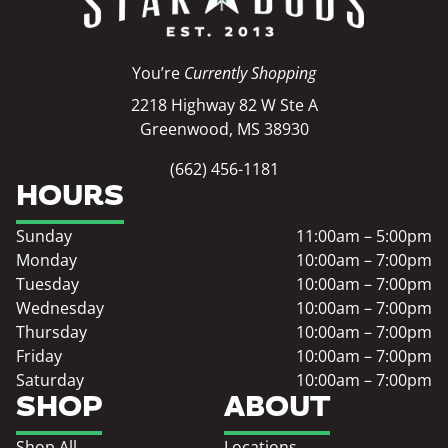
You’re
Currently Shopping
2218 Highway 82 W Ste A
Greenwood, MS 38930
(662) 456-1181
HOURS
Sunday
11:00am – 5:00pm
Monday
10:00am – 7:00pm
Tuesday
10:00am – 7:00pm
Wednesday
10:00am – 7:00pm
Thursday
10:00am – 7:00pm
Friday
10:00am – 7:00pm
Saturday
10:00am – 7:00pm
SHOP
ABOUT
Shop All
Locations