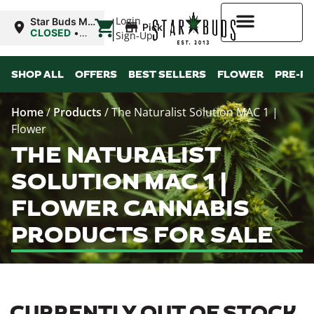
|
Login
Star Buds MS:
Pickup
Greenwood
CLOSED
•
Sign-Up
Opens
10:00AM
Higher Rewards
SHOP ALL
OFFERS
BEST SELLERS
FLOWER
PRE-R
Home
/
Products
/
The Naturalist Solution MAC 1 |
Flower
THE NATURALIST
SOLUTION MAC 1 |
FLOWER CANNABIS
PRODUCTS FOR SALE