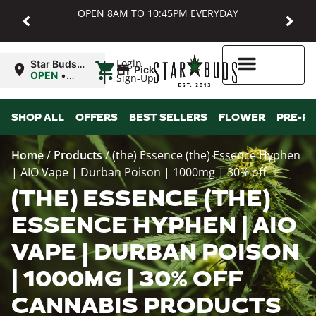
OPEN 8AM TO 10:45PM EVERYDAY
|
Login
Star Buds
Pickup
MD:
OPEN
•
Sign-Up
Baltimore
Closes at
10:45PM
Higher Rewards
SHOP ALL
OFFERS
BEST SELLERS
FLOWER
PRE-R
Home
/
Products
/
(the) Essence (the) Essence Hyphen
| AIO Vape | Durban Poison | 1000mg | 30% off
(THE) ESSENCE (THE)
ESSENCE HYPHEN | AIO
VAPE | DURBAN POISON
| 1000MG | 30% OFF
CANNABIS PRODUCTS