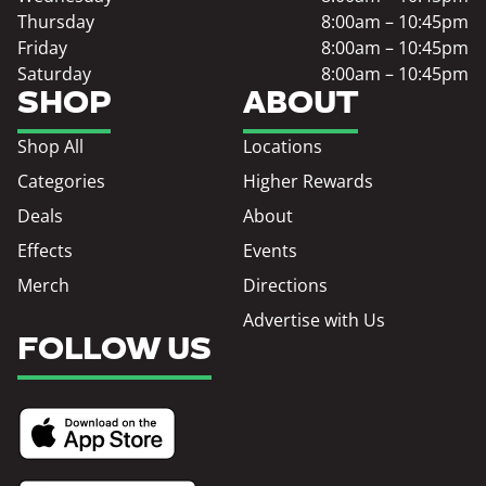
Thursday
8:00am – 10:45pm
Friday
8:00am – 10:45pm
Saturday
8:00am – 10:45pm
SHOP
ABOUT
Shop All
Locations
Categories
Higher Rewards
Deals
About
Effects
Events
Merch
Directions
Advertise with Us
FOLLOW US