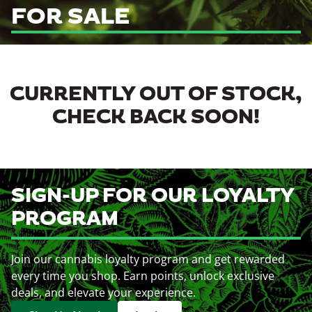
FOR SALE
CURRENTLY OUT OF STOCK,
CHECK BACK SOON!
SIGN-UP FOR OUR LOYALTY
PROGRAM
Join our cannabis loyalty program and get rewarded
every time you shop. Earn points, unlock exclusive
deals, and elevate your experience.