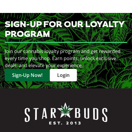
SIGN-UP FOR OUR LOYALTY
PROGRAM
Join our cannabis loyalty program and get rewarded
every time you shop. Earn points, unlock exclusive
deals, and elevate your experience.
Sign-Up Now!
Login