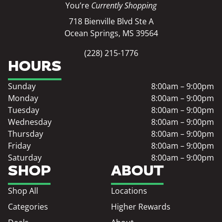
You’re
Currently Shopping
718 Bienville Blvd Ste A
Ocean Springs, MS 39564
(228) 215-1776
HOURS
Sunday
8:00am – 9:00pm
Monday
8:00am – 9:00pm
Tuesday
8:00am – 9:00pm
Wednesday
8:00am – 9:00pm
Thursday
8:00am – 9:00pm
Friday
8:00am – 9:00pm
Saturday
8:00am – 9:00pm
SHOP
ABOUT
Shop All
Locations
Categories
Higher Rewards