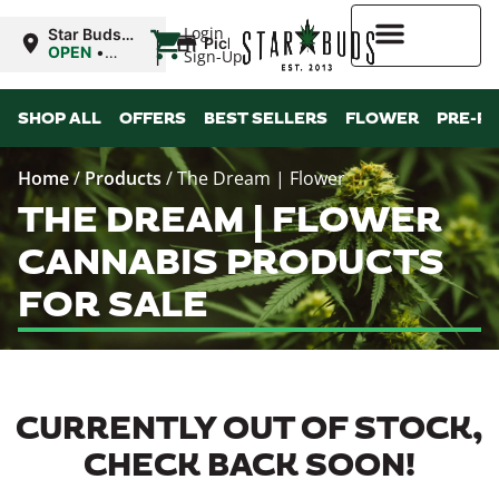
|
Login
Star Buds
Pickup
MS: Ocean
OPEN
•
Sign-Up
Springs
Closes at
9:00PM
Higher Rewards
SHOP ALL
OFFERS
BEST SELLERS
FLOWER
PRE-R
Home
/
Products
/
The Dream | Flower
THE DREAM | FLOWER
CANNABIS PRODUCTS
FOR SALE
CURRENTLY OUT OF STOCK,
CHECK BACK SOON!