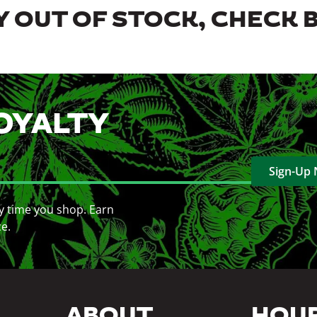
 OUT OF STOCK, CHECK 
OYALTY
Sign-Up
y time you shop. Earn
ce.
ABOUT
HOU