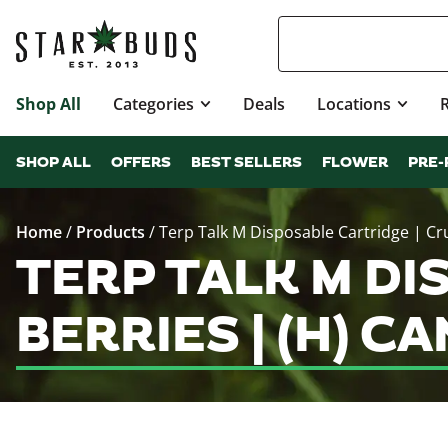
Shop All
Categories
Deals
Locations
SHOP ALL
OFFERS
BEST SELLERS
FLOWER
PRE-
Home
/
Products
/
Terp Talk M Disposable Cartridge | Cr
TERP TALK M DI
BERRIES | (H) 