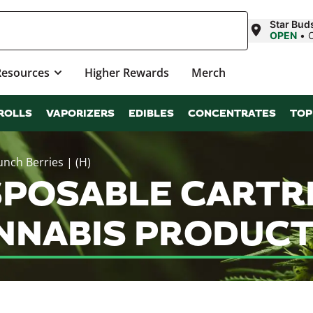
Star Bud
OPEN
•
Resources
Higher Rewards
Merch
ROLLS
VAPORIZERS
EDIBLES
CONCENTRATES
TOP
unch Berries | (H)
SPOSABLE CARTR
CANNABIS PRODUC