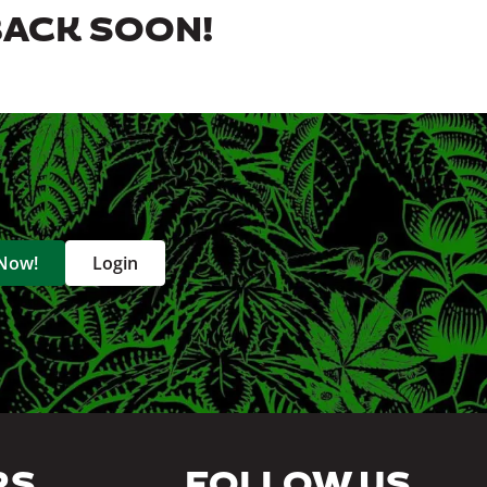
BACK SOON!
 Now!
Login
RS
FOLLOW US