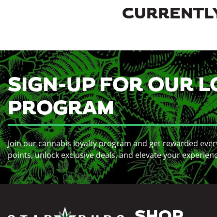
CURRENTLY
SIGN-UP FOR OUR L
PROGRAM
Join our cannabis loyalty program and get rewarded ever
points, unlock exclusive deals, and elevate your experien
SHOP