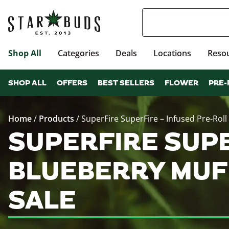
Shop All
Categories
Deals
Locations
Reso
SHOP ALL
OFFERS
BEST SELLERS
FLOWER
PRE-
Home
/
Products
/
SuperFire SuperFire – Infused Pre-Roll 
SUPERFIRE SUPE
BLUEBERRY MUFF
SALE