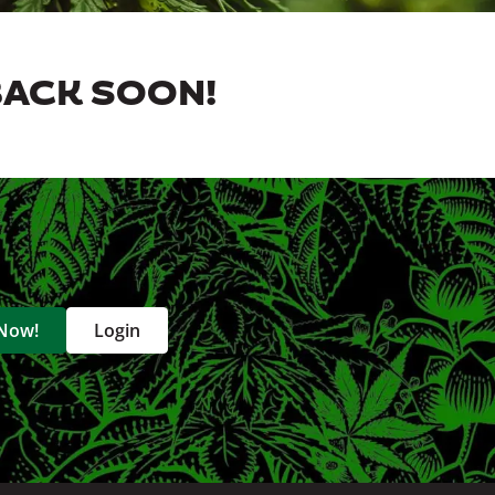
BACK SOON!
 Now!
Login