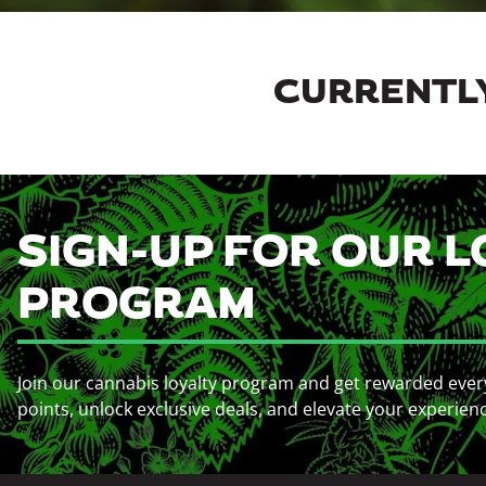
CURRENTLY
SIGN-UP FOR OUR L
PROGRAM
Join our cannabis loyalty program and get rewarded ever
points, unlock exclusive deals, and elevate your experien