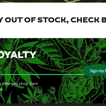
 OUT OF STOCK, CHECK 
OYALTY
Sign-Up
y time you shop. Earn
ce.