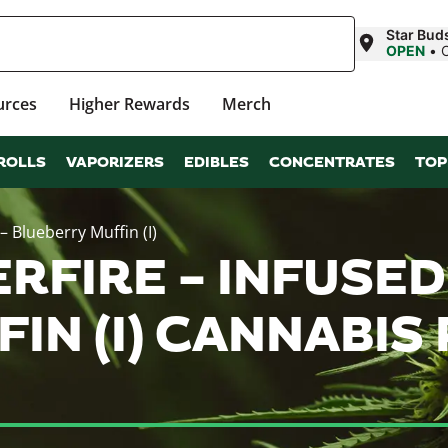
Star Buds
OPEN
•
urces
Higher Rewards
Merch
ROLLS
VAPORIZERS
EDIBLES
CONCENTRATES
TOP
– Blueberry Muffin (I)
RFIRE – INFUSED
IN (I) CANNABI