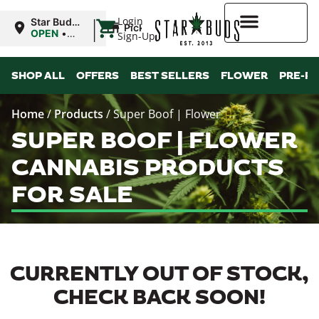
|
Login
Star Buds
Pickup
MS:
OPEN
•
Sign-Up
Tupelo
Closes at
8:00PM
Higher Rewards
SHOP ALL
OFFERS
BEST SELLERS
FLOWER
PRE-R
Home
/
Products
/
Super Boof | Flower
SUPER BOOF | FLOWER
CANNABIS PRODUCTS
FOR SALE
CURRENTLY OUT OF STOCK,
CHECK BACK SOON!