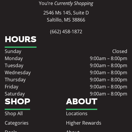
You’re
Currently Shopping
2546 Ms 145, Suite D
Saltillo, MS 38866
(662) 458-1872
HOURS
Sunday
Closed
Monday
9:00am – 8:00pm
Tuesday
9:00am – 8:00pm
Wednesday
9:00am – 8:00pm
Thursday
9:00am – 8:00pm
Friday
9:00am – 8:00pm
Saturday
9:00am – 8:00pm
SHOP
ABOUT
Shop All
Locations
Categories
Higher Rewards