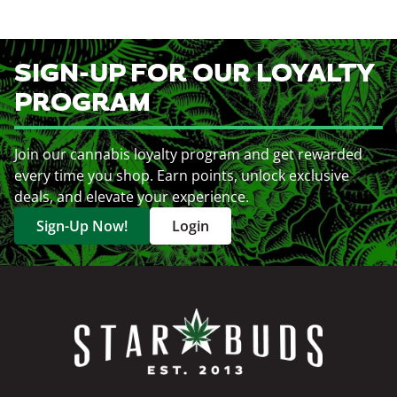
SIGN-UP FOR OUR LOYALTY
PROGRAM
Join our cannabis loyalty program and get rewarded
every time you shop. Earn points, unlock exclusive
deals, and elevate your experience.
Sign-Up Now!
Login